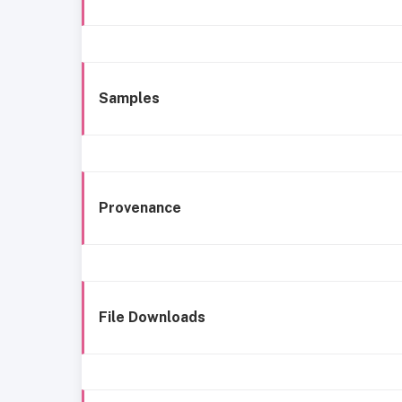
Samples
Provenance
File Downloads