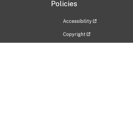
Policies
Accessibility
Copyright
Disclaimer
Privacy Policy
Freedom of Information Act (F
Vulnerability Disclosure Policy
No Fear Act Data
Contact Us
Submit an issue