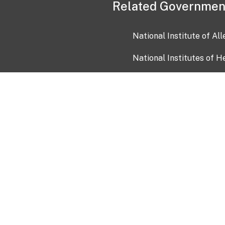
Related Governmen
National Institute of Al
National Institutes of H
Health and Human Servi
USA.gov
OIA)
USAGov en Español
Con