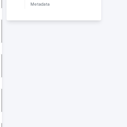
Metadata