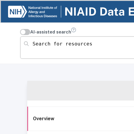
AI-assisted search
Search for resources
Overview