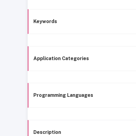
Keywords
Application Categories
Programming Languages
Description