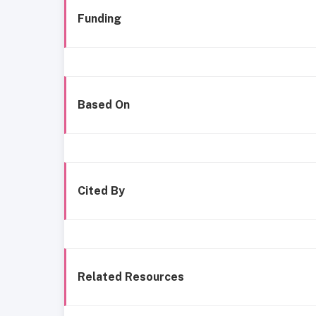
Funding
Based On
Cited By
Related Resources