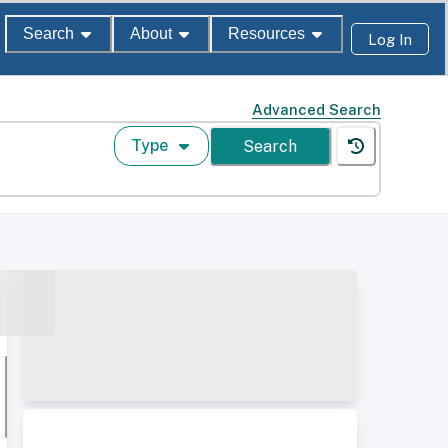
Search
About
Resources
Log In
Advanced Search
Type
Search