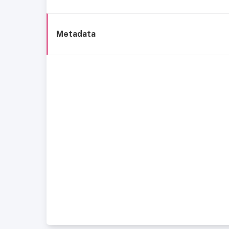
Metadata