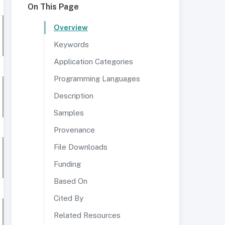
On This Page
Overview
Keywords
Application Categories
Programming Languages
Description
Samples
Provenance
File Downloads
Funding
Based On
Cited By
Related Resources