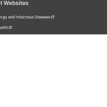
t Websites
lergy and Infectious Diseases
ealth
ces
tent updated: 2026-07-24
Data harvested: 00-00-0000