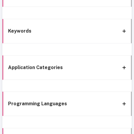
Keywords
Application Categories
Programming Languages