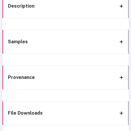
Description
Samples
Provenance
File Downloads