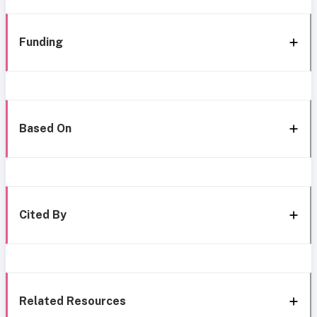
Funding
Based On
Cited By
Related Resources