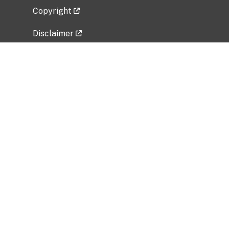
Copyright
Disclaimer
Privacy Policy
Freedom of Information Act (FOIA)
Vulnerability Disclosure Policy
No Fear Act Data
Related Government Websites
National Institute of Allergy and Infectious
Diseases