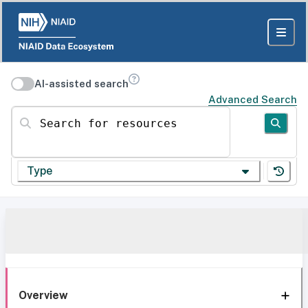
AI-assisted search
Advanced Search
Search for resources
Type
Overview