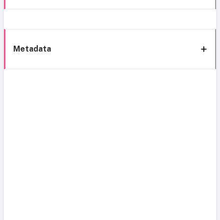
Metadata