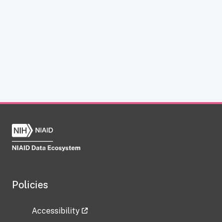
Policies
Accessibility