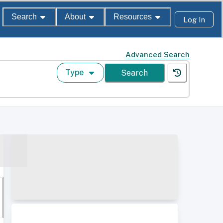
Search
About
Resources
Log In
Advanced Search
Type
Search