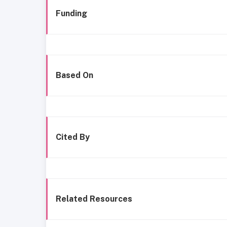
Funding
Based On
Cited By
Related Resources