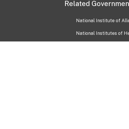
Related Governmen
National Institute of Al
National Institutes of H
Health and Human Servi
USA.gov
OIA)
USAGov en Español
Con