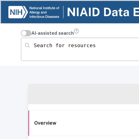
AI-assisted search
Search for resources
Overview