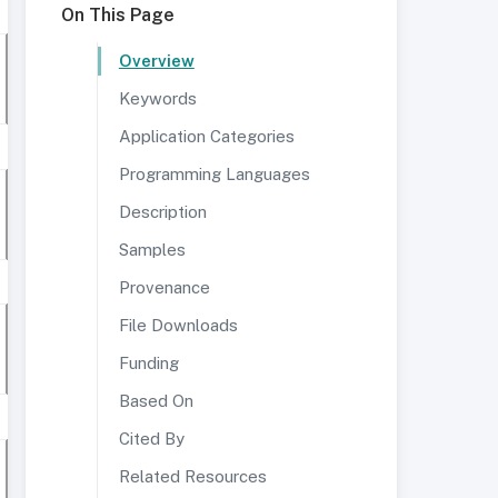
On This Page
Overview
Keywords
Application Categories
Programming Languages
Description
Samples
Provenance
File Downloads
Funding
Based On
Cited By
Related Resources