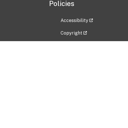
Policies
Accessibility
Copyright
Disclaimer
Privacy Policy
Freedom of Information Act (F
Vulnerability Disclosure Policy
No Fear Act Data
Contact Us
Submit an issue