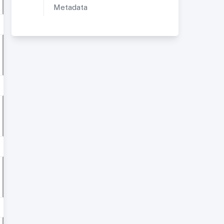
Metadata