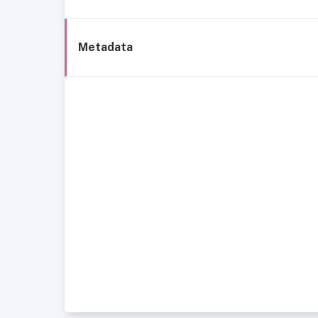
Metadata