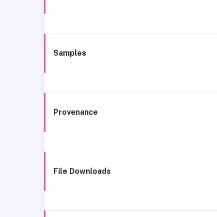
Samples
Provenance
File Downloads