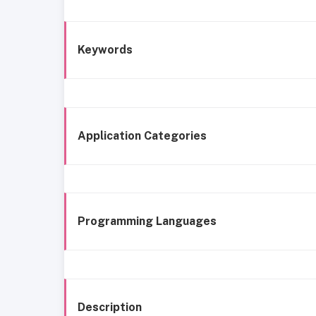
Keywords
Application Categories
Programming Languages
Description