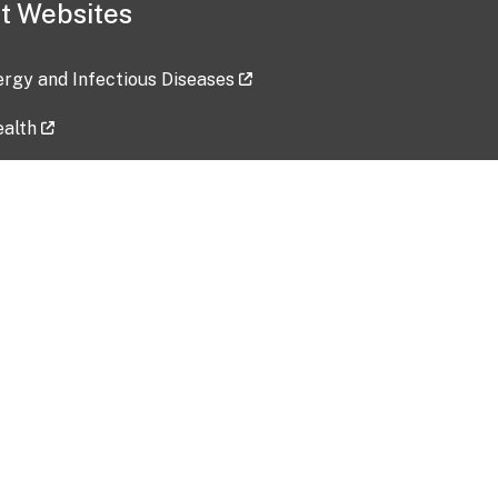
t Websites
lergy and Infectious Diseases
ealth
ces
tent updated: 2026-07-24
Data harvested: 00-00-0000