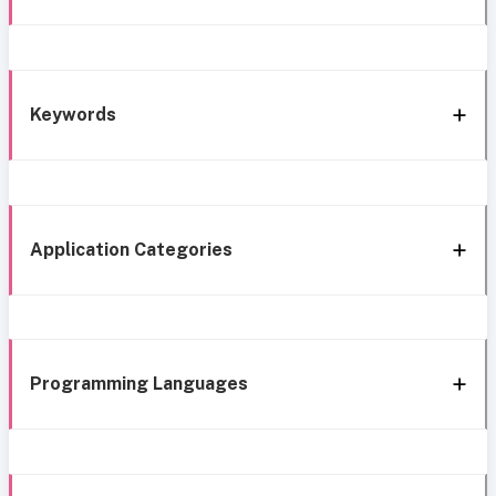
Keywords
Application Categories
Programming Languages