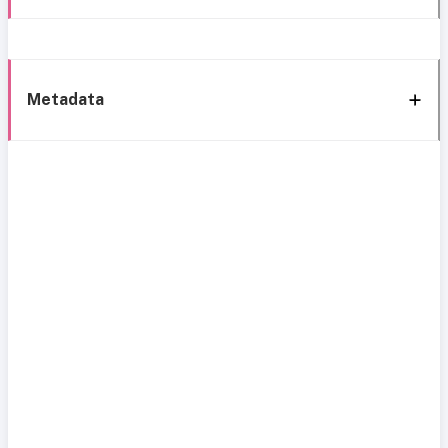
Metadata