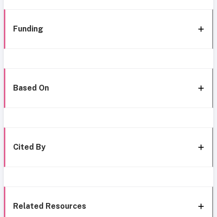
Funding
Based On
Cited By
Related Resources