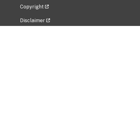
Copyright
Disclaimer
Privacy Policy
Freedom of Information Act (FOIA)
Vulnerability Disclosure Policy
No Fear Act Data
Related Government Websites
National Institute of Allergy and Infectious
Diseases