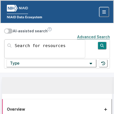
AI-assisted search
Advanced Search
Search for resources
Type
Overview