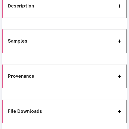
Description
Samples
Provenance
File Downloads