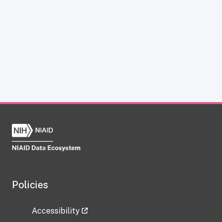
Policies
Accessibility