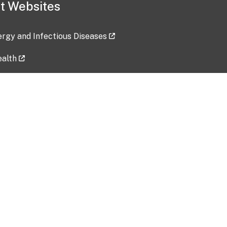
t Websites
lergy and Infectious Diseases
ealth
ces
tent updated: 2026-07-24
Data harvested: 00-00-0000