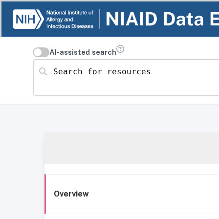
AI-assisted search
Search for resources
Overview