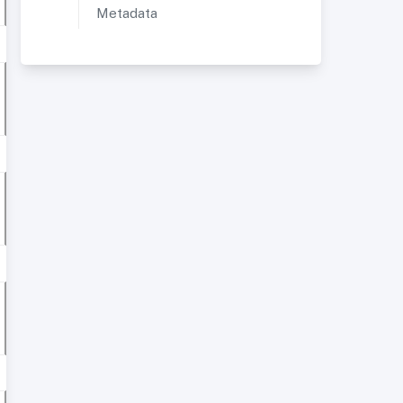
Metadata