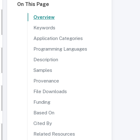
On This Page
Overview
Keywords
Application Categories
Programming Languages
Description
Samples
Provenance
File Downloads
Funding
Based On
Cited By
Related Resources