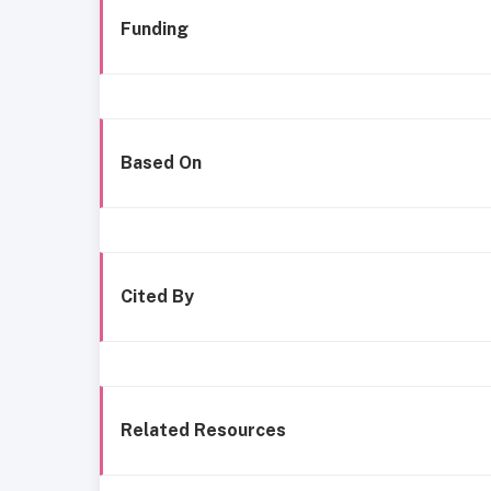
Funding
Based On
Cited By
Related Resources