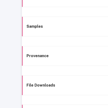
Samples
Provenance
File Downloads