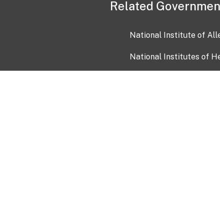
Related Governmen
National Institute of Al
National Institutes of H
Health and Human Servi
USA.gov
OIA)
USAGov en Español
Con