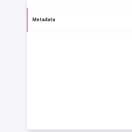
Metadata