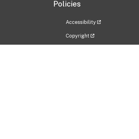
Policies
Accessibility
Copyright
Disclaimer
Privacy Policy
Freedom of Information Act (F
Vulnerability Disclosure Policy
No Fear Act Data
Contact Us
Submit an issue