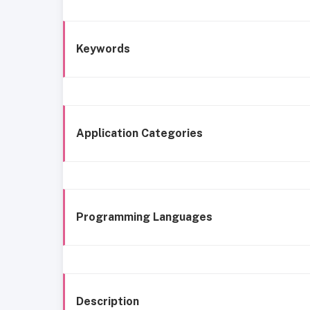
Keywords
Application Categories
Programming Languages
Description