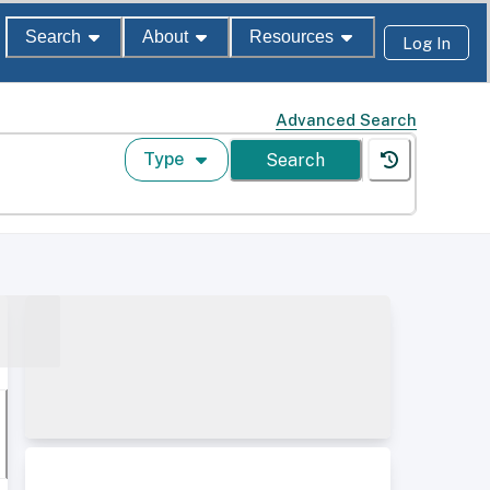
Search
About
Resources
Log In
Advanced Search
Type
Search