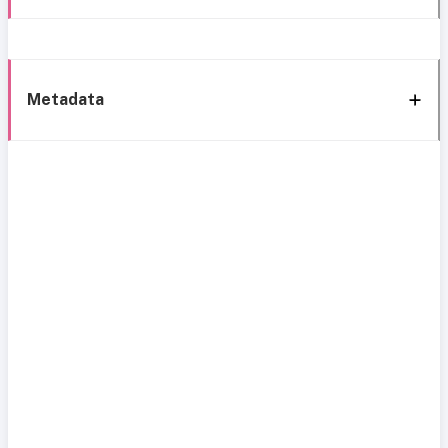
Metadata