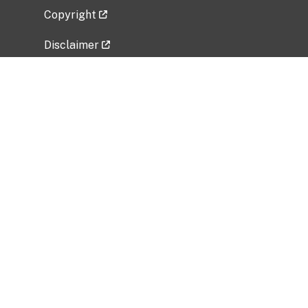
Copyright
Disclaimer
Privacy Policy
Freedom of Information Act (FOIA)
Vulnerability Disclosure Policy
No Fear Act Data
Related Government Websites
National Institute of Allergy and Infectious
Diseases