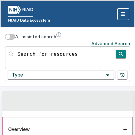
AI-assisted search
Advanced Search
Search for resources
Type
Overview