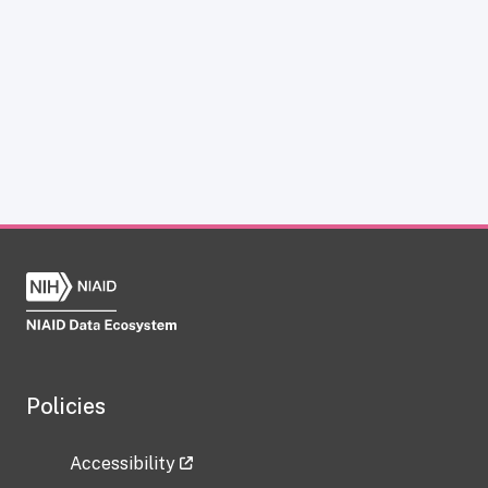
Policies
Accessibility