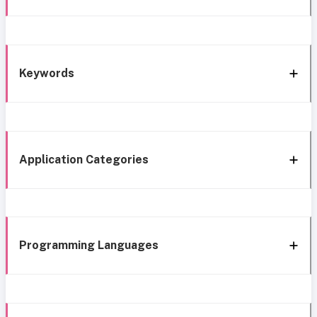
Keywords
Application Categories
Programming Languages