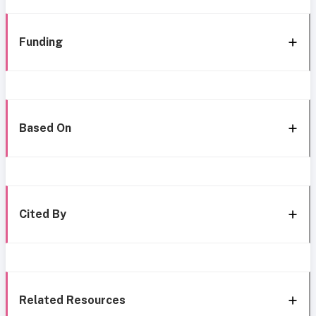
Funding
Based On
Cited By
Related Resources