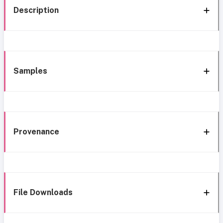
Description
Samples
Provenance
File Downloads