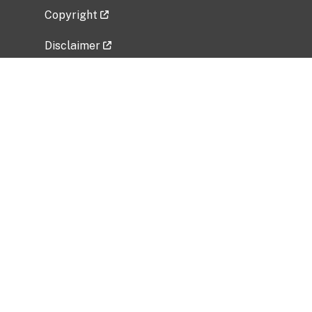
Copyright
Disclaimer
Privacy Policy
Freedom of Information Act (FOIA)
Vulnerability Disclosure Policy
No Fear Act Data
Related Government Websites
National Institute of Allergy and Infectious
Diseases