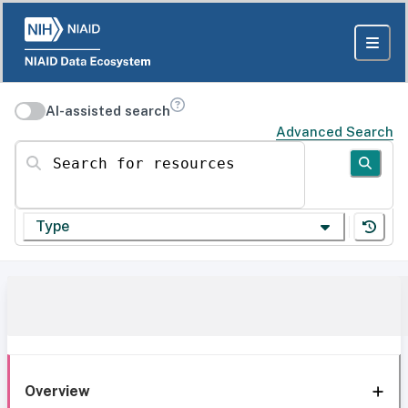
AI-assisted search
Advanced Search
Search for resources
Type
Overview