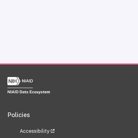
Policies
Accessibility