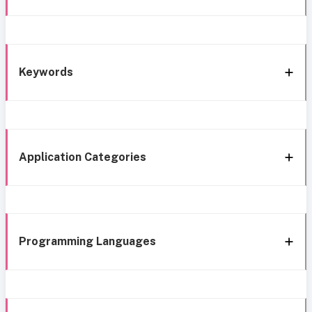
Keywords
Application Categories
Programming Languages