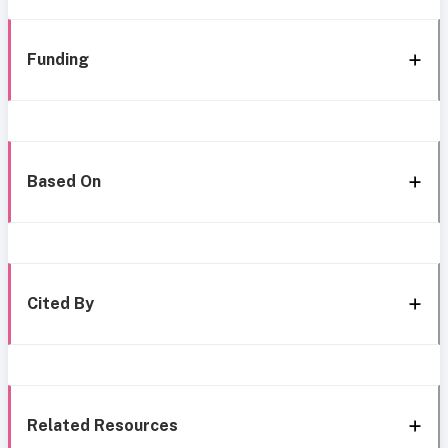
Funding
Based On
Cited By
Related Resources