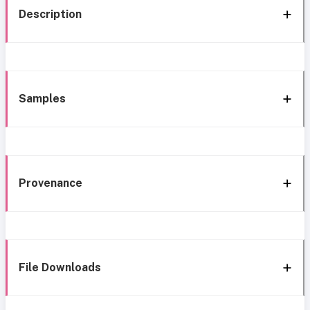
Description
Samples
Provenance
File Downloads