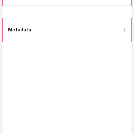
Metadata