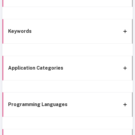
Keywords
Application Categories
Programming Languages