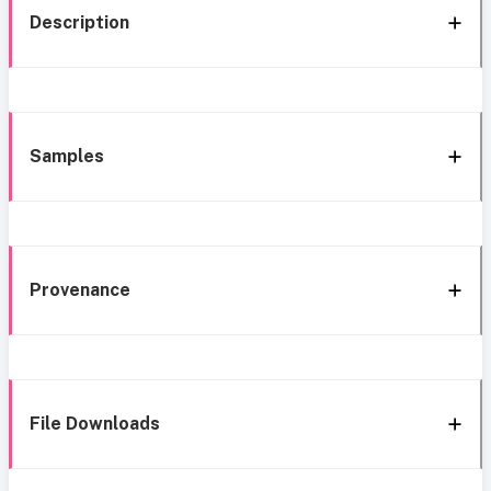
Description
Samples
Provenance
File Downloads