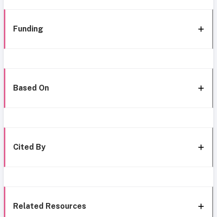
Funding
Based On
Cited By
Related Resources