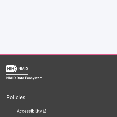
Policies
Accessibility