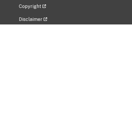
Copyright
Disclaimer
Privacy Policy
Freedom of Information Act (FOIA)
Vulnerability Disclosure Policy
No Fear Act Data
Related Government Websites
National Institute of Allergy and Infectious
Diseases