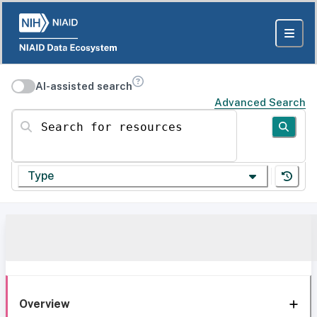
AI-assisted search
Advanced Search
Search for resources
Type
Overview