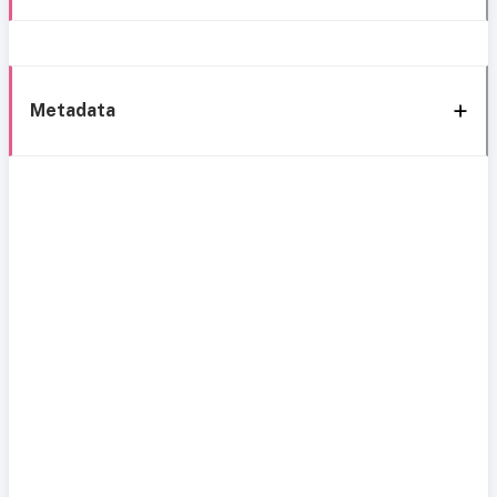
Metadata