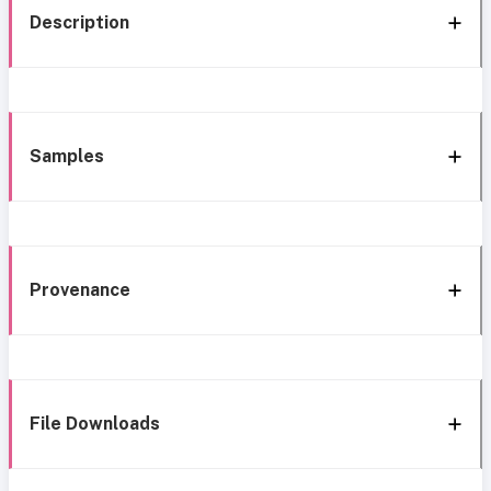
Description
Samples
Provenance
File Downloads