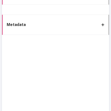
Metadata