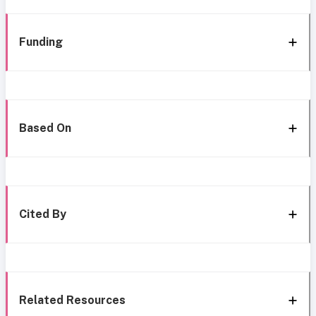
Funding
Based On
Cited By
Related Resources