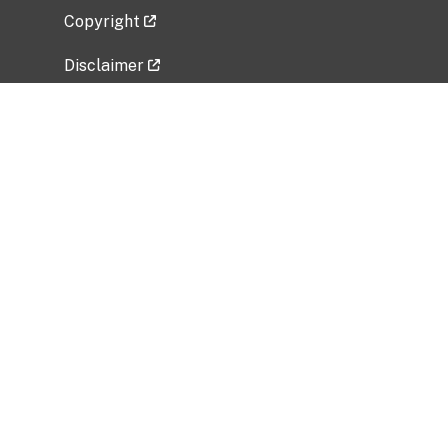
Copyright
Disclaimer
Privacy Policy
Freedom of Information Act (FOIA)
Vulnerability Disclosure Policy
No Fear Act Data
Related Government Websites
National Institute of Allergy and Infectious
Diseases