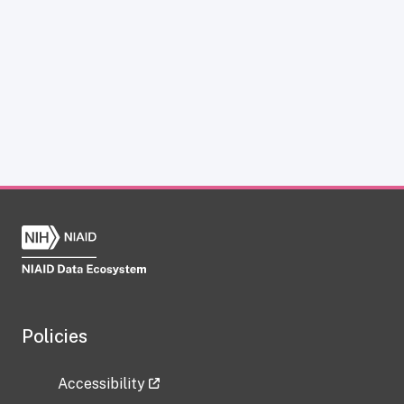
Policies
Accessibility