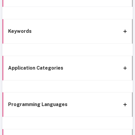
Keywords
Application Categories
Programming Languages