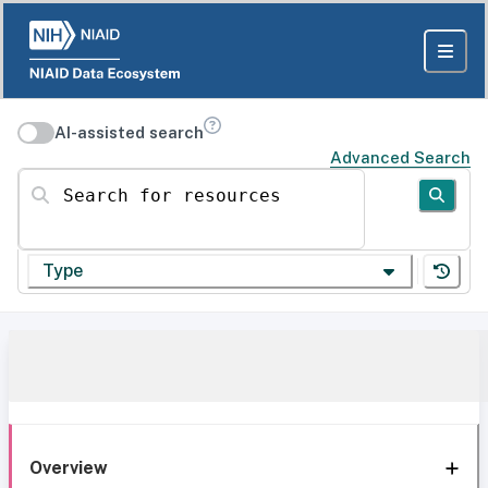
AI-assisted search
Advanced Search
Search for resources
Type
Overview