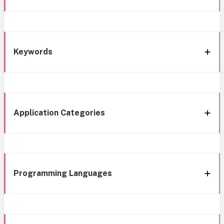
Keywords
Application Categories
Programming Languages