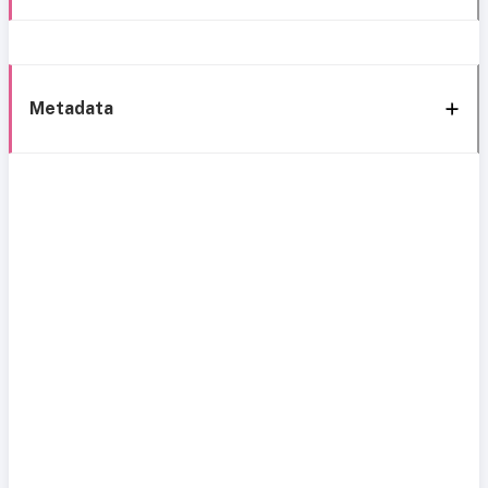
Metadata