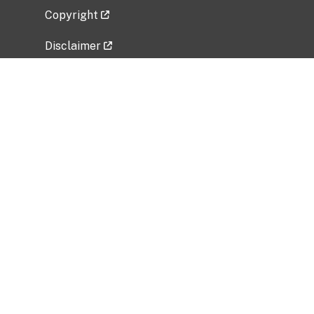
Copyright
Disclaimer
Privacy Policy
Freedom of Information Act (FOIA)
Vulnerability Disclosure Policy
No Fear Act Data
Related Government Websites
National Institute of Allergy and Infectious
Diseases