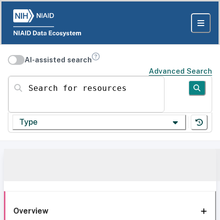
AI-assisted search
Advanced Search
Search for resources
Type
Overview