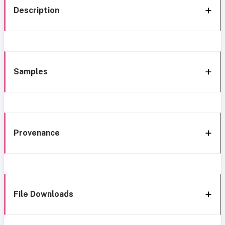
Description
Samples
Provenance
File Downloads