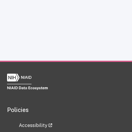
Policies
Accessibility