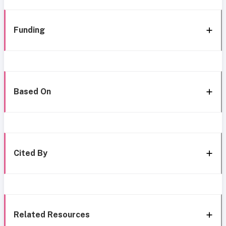
Funding
Based On
Cited By
Related Resources