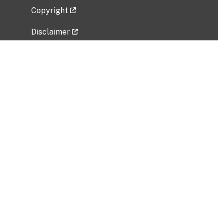
Copyright
Disclaimer
Privacy Policy
Freedom of Information Act (FOIA)
Vulnerability Disclosure Policy
No Fear Act Data
Related Government Websites
National Institute of Allergy and Infectious
Diseases