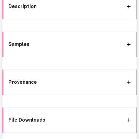
Description
Samples
Provenance
File Downloads