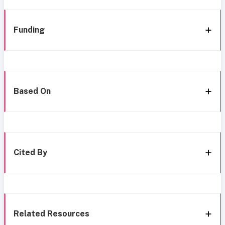
Funding
Based On
Cited By
Related Resources