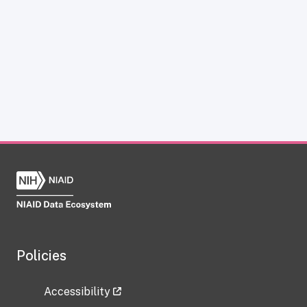
Policies
Accessibility