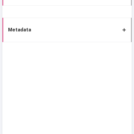
Metadata