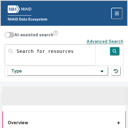
AI-assisted search
Advanced Search
Search for resources
Type
Overview