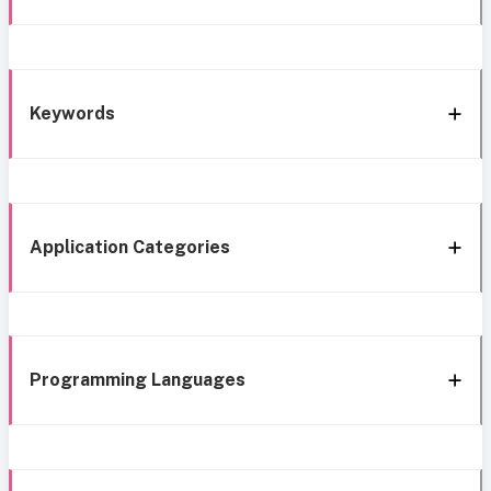
Keywords
Application Categories
Programming Languages