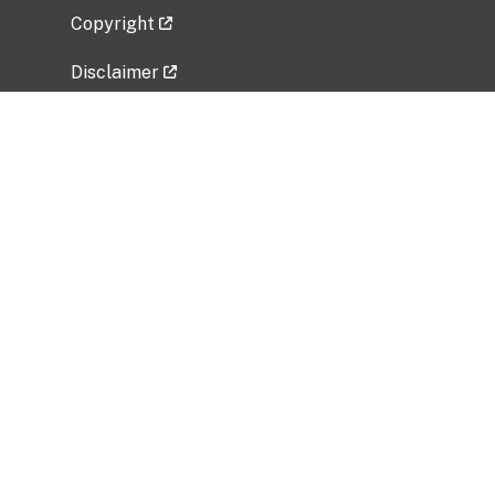
Copyright
Disclaimer
Privacy Policy
Freedom of Information Act (FOIA)
Vulnerability Disclosure Policy
No Fear Act Data
Related Government Websites
National Institute of Allergy and Infectious
Diseases