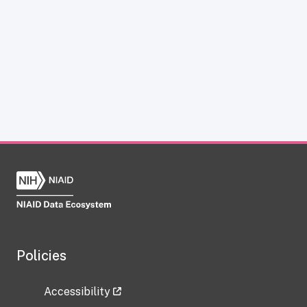
Policies
Accessibility