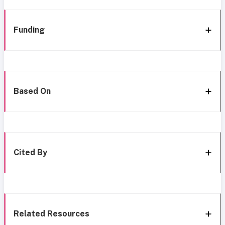
Funding
Based On
Cited By
Related Resources