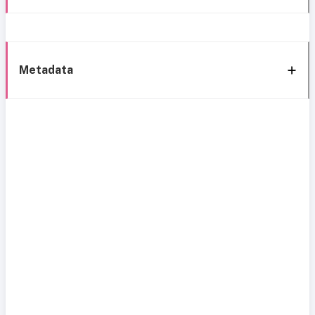
Metadata