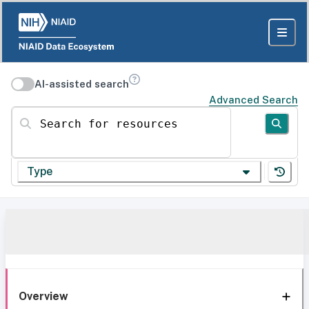
AI-assisted search
Advanced Search
Search for resources
Type
Overview