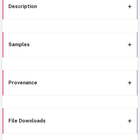
Description
Samples
Provenance
File Downloads