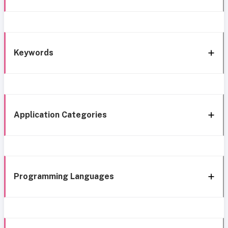
Keywords
Application Categories
Programming Languages