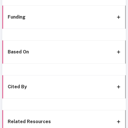
Funding
Based On
Cited By
Related Resources