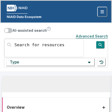
AI-assisted search
Advanced Search
Search for resources
Type
Overview