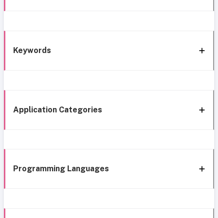
Keywords
Application Categories
Programming Languages