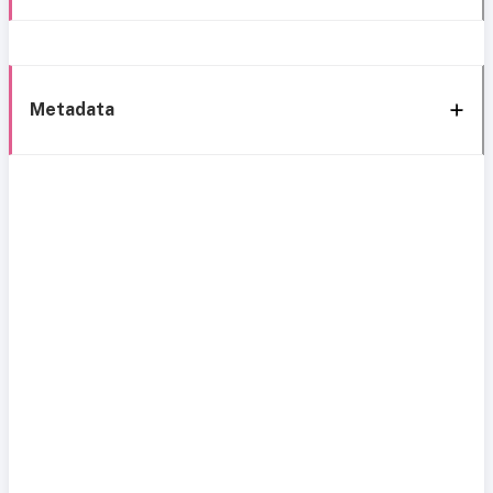
Metadata