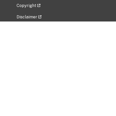
Copyright
Disclaimer
Privacy Policy
Freedom of Information Act (FOIA)
Vulnerability Disclosure Policy
No Fear Act Data
Related Government Websites
National Institute of Allergy and Infectious
Diseases