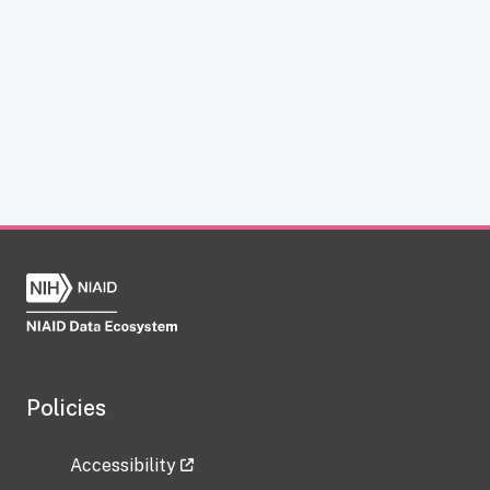
Policies
Accessibility