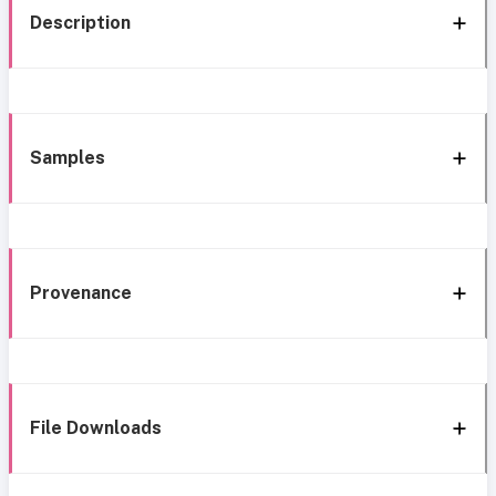
Description
Samples
Provenance
File Downloads