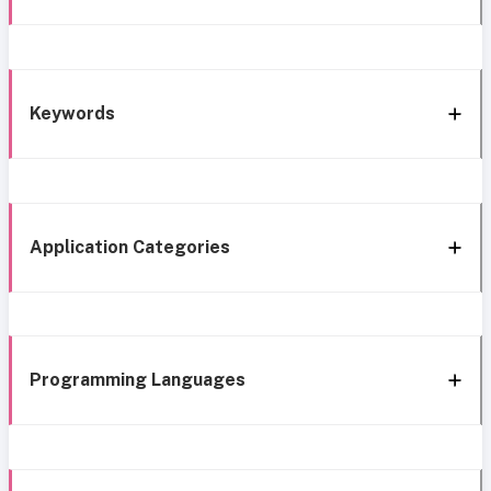
Keywords
Application Categories
Programming Languages