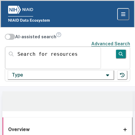
AI-assisted search
Advanced Search
Search for resources
Type
Overview