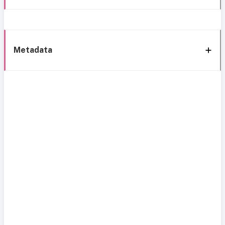
Metadata