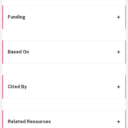
Funding
Based On
Cited By
Related Resources