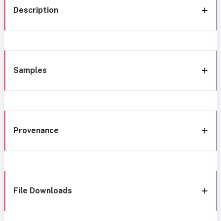
Description
Samples
Provenance
File Downloads