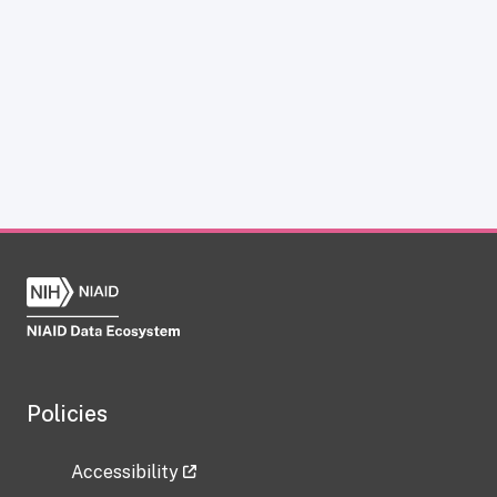
Policies
Accessibility