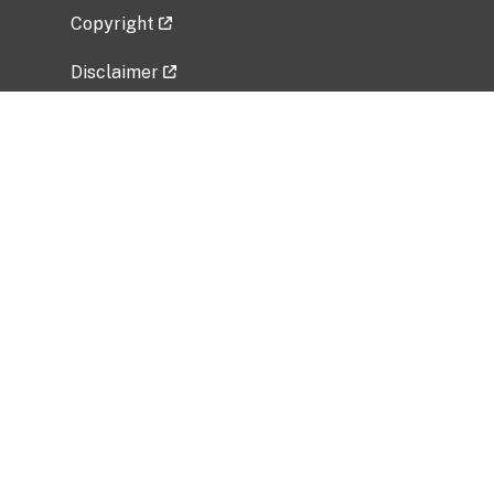
Copyright
Disclaimer
Privacy Policy
Freedom of Information Act (FOIA)
Vulnerability Disclosure Policy
No Fear Act Data
Related Government Websites
National Institute of Allergy and Infectious
Diseases