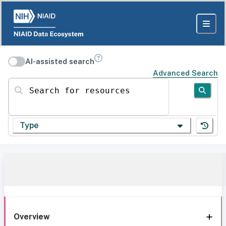
AI-assisted search
Advanced Search
Search for resources
Type
Overview