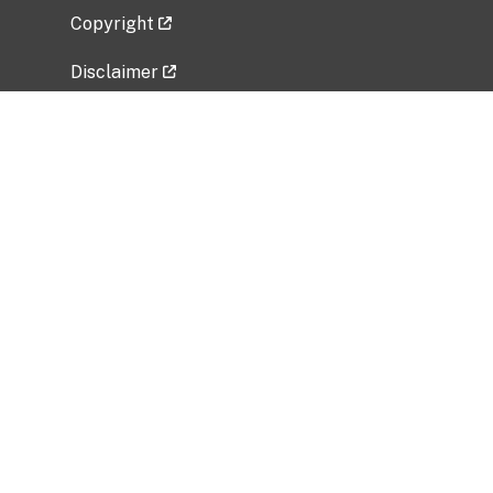
Copyright
Disclaimer
Privacy Policy
Freedom of Information Act (FOIA)
Vulnerability Disclosure Policy
No Fear Act Data
Related Government Websites
National Institute of Allergy and Infectious
Diseases