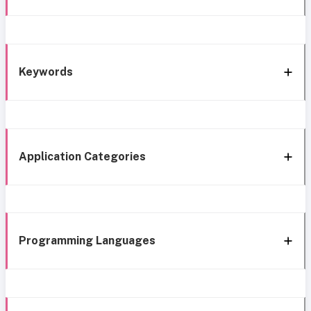
Keywords
Application Categories
Programming Languages