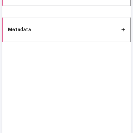
Metadata