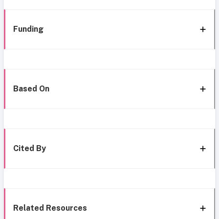
Funding
Based On
Cited By
Related Resources