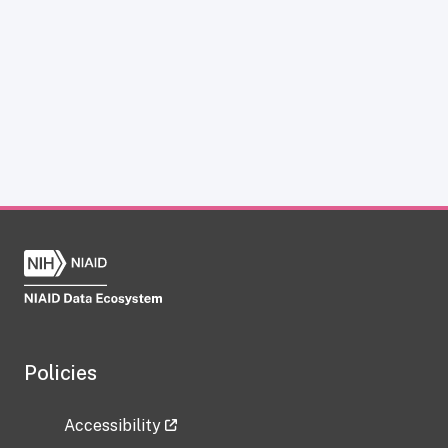
Policies
Accessibility