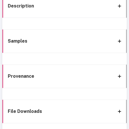
Description
Samples
Provenance
File Downloads