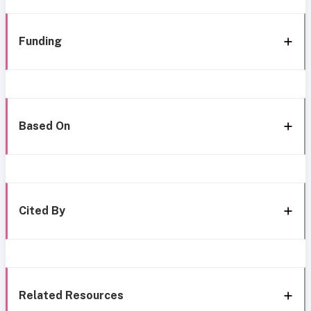
Funding
Based On
Cited By
Related Resources