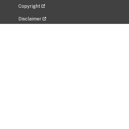
Copyright
Disclaimer
Privacy Policy
Freedom of Information Act (FOIA)
Vulnerability Disclosure Policy
No Fear Act Data
Related Government Websites
National Institute of Allergy and Infectious
Diseases