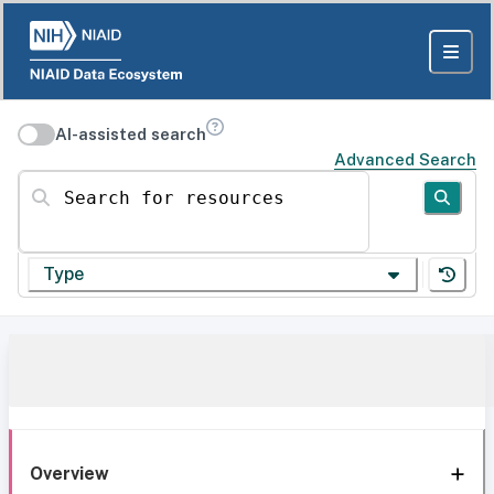
AI-assisted search
Advanced Search
Search for resources
Type
Overview