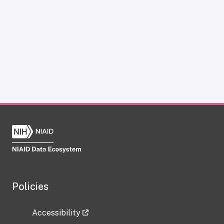
Policies
Accessibility