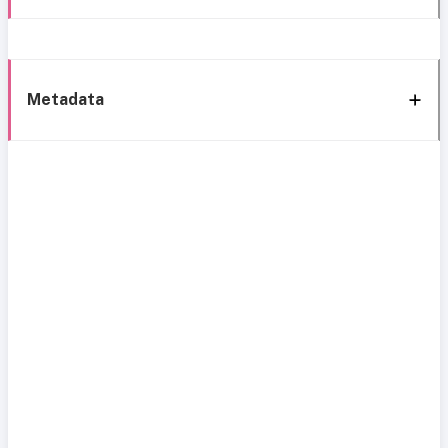
Metadata