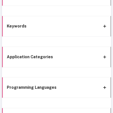
Keywords
Application Categories
Programming Languages