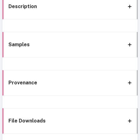
Description
Samples
Provenance
File Downloads