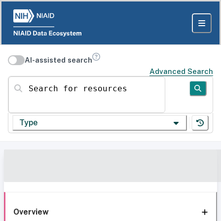
AI-assisted search
Advanced Search
Search for resources
Type
Overview