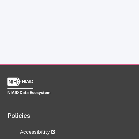
Policies
Accessibility