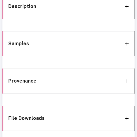
Description
Samples
Provenance
File Downloads