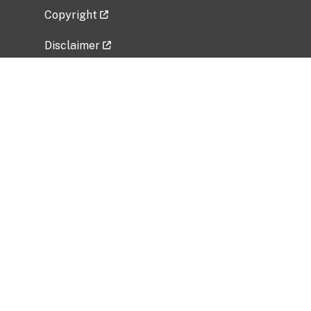
Copyright
Disclaimer
Privacy Policy
Freedom of Information Act (FOIA)
Vulnerability Disclosure Policy
No Fear Act Data
Related Government Websites
National Institute of Allergy and Infectious
Diseases