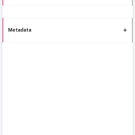
Metadata