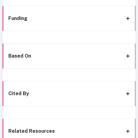
Funding
Based On
Cited By
Related Resources