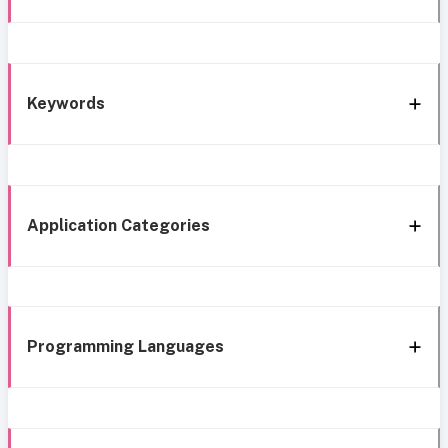
Keywords
Application Categories
Programming Languages