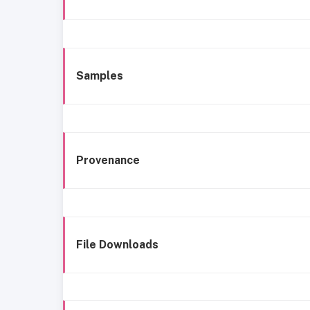
Samples
Provenance
File Downloads