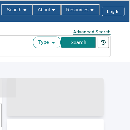
Search
About
Resources
Log In
Advanced Search
Type
Search