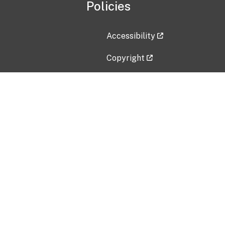
Policies
Accessibility
Copyright
Disclaimer
Privacy Policy
Freedom of Information Act (F
Vulnerability Disclosure Policy
No Fear Act Data
Contact Us
Submit an issue