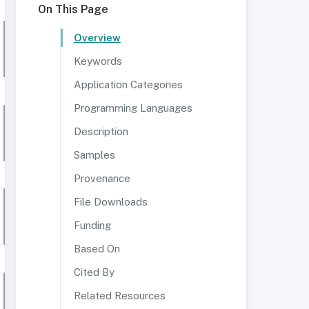
On This Page
Overview
Keywords
Application Categories
Programming Languages
Description
Samples
Provenance
File Downloads
Funding
Based On
Cited By
Related Resources