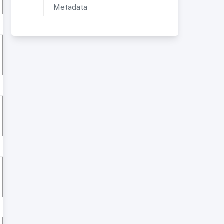
Metadata