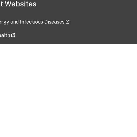
t Websites
lergy and Infectious Diseases
ealth
ces
tent updated: 2026-07-24
Data harvested: 00-00-0000