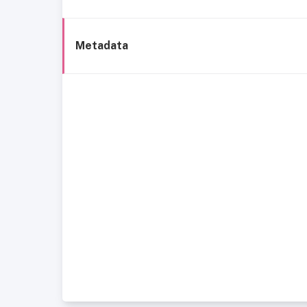
Metadata