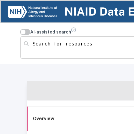
AI-assisted search
Search for resources
Overview