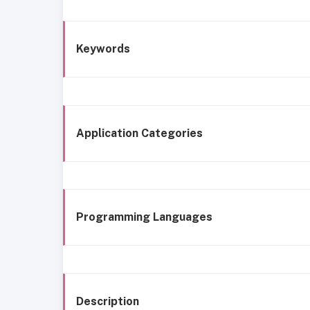
Keywords
Application Categories
Programming Languages
Description