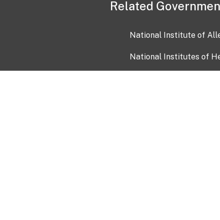
Related Governmen
National Institute of Al
National Institutes of H
Health and Human Servi
USA.gov
OIA)
USAGov en Español
Con