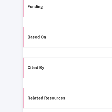
Funding
Based On
Cited By
Related Resources