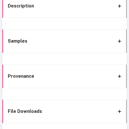
Description
Samples
Provenance
File Downloads