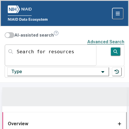
AI-assisted search
Advanced Search
Search for resources
Type
Overview