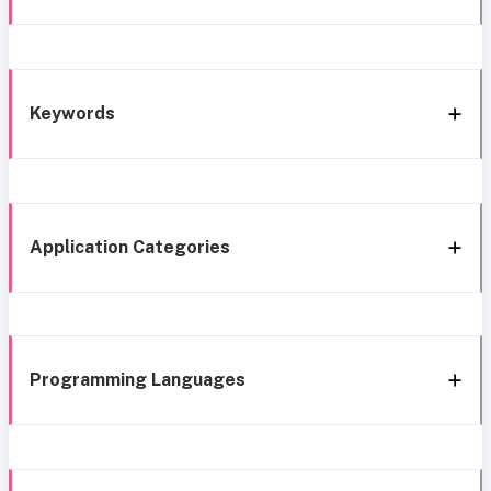
Keywords
Application Categories
Programming Languages