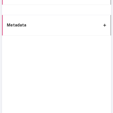
Metadata