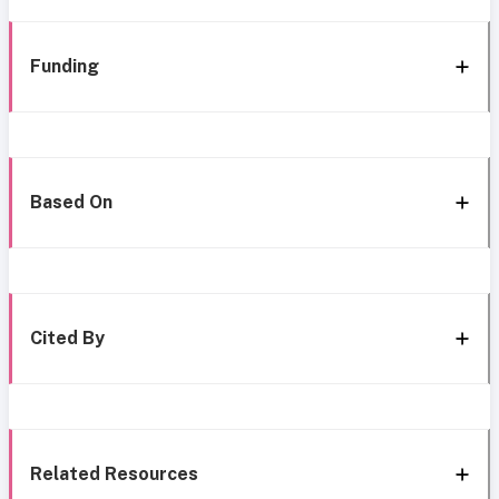
Funding
Based On
Cited By
Related Resources