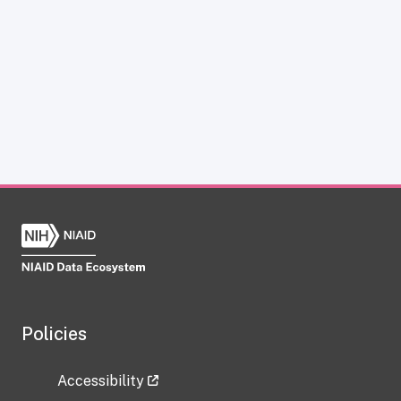
Policies
Accessibility