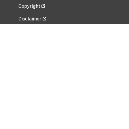
Copyright
Disclaimer
Privacy Policy
Freedom of Information Act (FOIA)
Vulnerability Disclosure Policy
No Fear Act Data
Related Government Websites
National Institute of Allergy and Infectious
Diseases