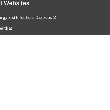
t Websites
lergy and Infectious Diseases
ealth
ces
tent updated: 2026-07-24
Data harvested: 00-00-0000