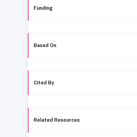
Funding
Based On
Cited By
Related Resources