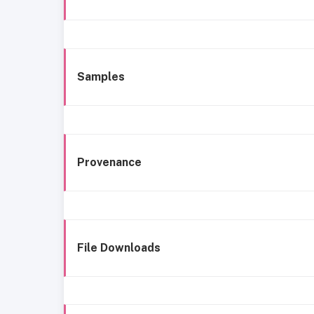
Samples
Provenance
File Downloads