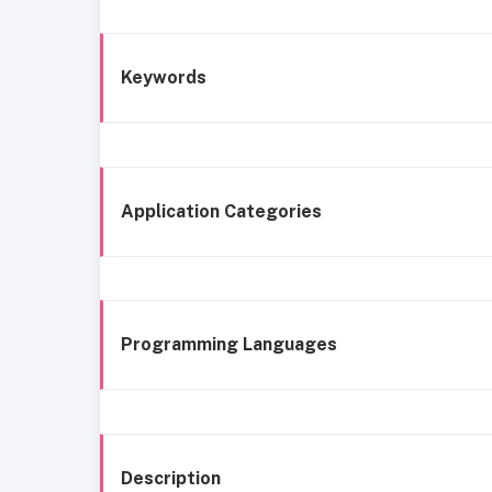
Keywords
Application Categories
Programming Languages
Description