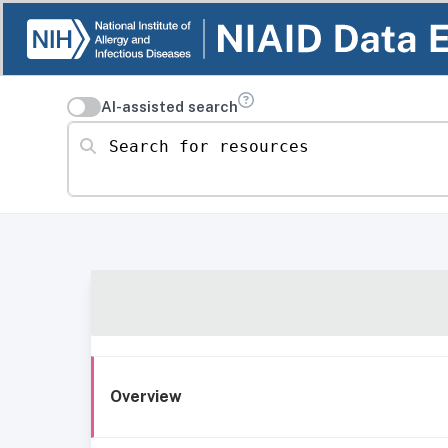
AI-assisted search
Search for resources
Overview