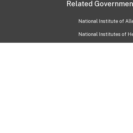
Related Governmen
National Institute of Al
National Institutes of H
Health and Human Servi
USA.gov
OIA)
USAGov en Español
Con