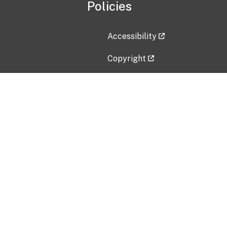
Policies
Accessibility
Copyright
Disclaimer
Privacy Policy
Freedom of Information Act (F
Vulnerability Disclosure Policy
No Fear Act Data
Contact Us
Submit an issue