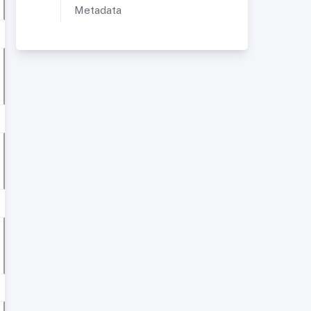
Metadata