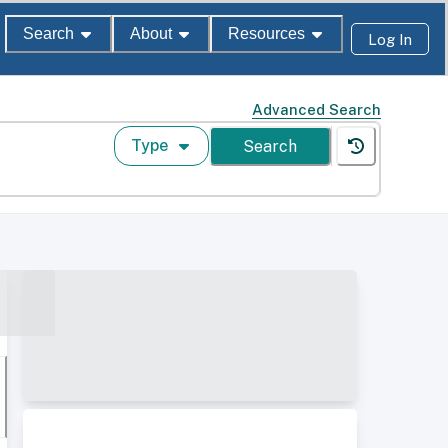
Search
About
Resources
Log In
Advanced Search
Type
Search