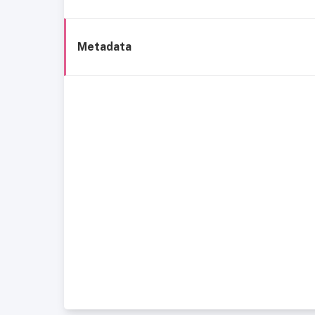
Metadata