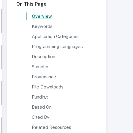
On This Page
Overview
Keywords
Application Categories
Programming Languages
Description
Samples
Provenance
File Downloads
Funding
Based On
Cited By
Related Resources