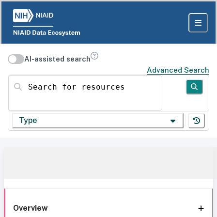
AI-assisted search
Advanced Search
Search for resources
Type
Overview