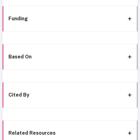
Funding
Based On
Cited By
Related Resources