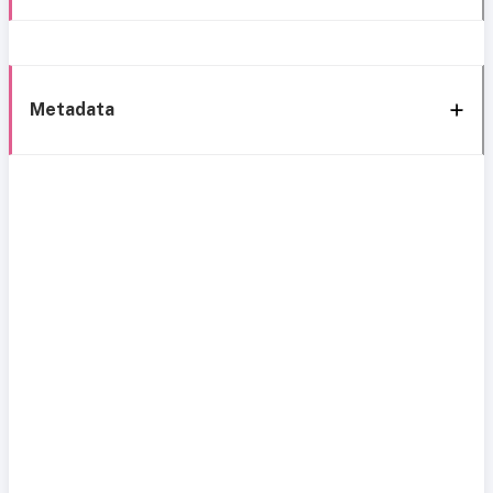
Metadata