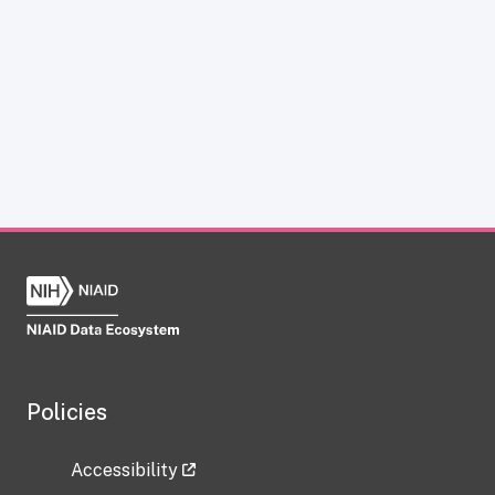
Policies
Accessibility