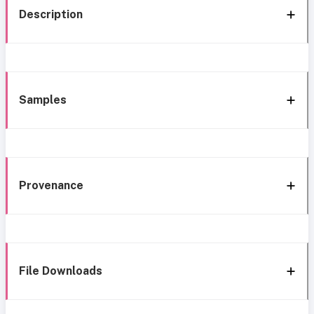
Description
Samples
Provenance
File Downloads