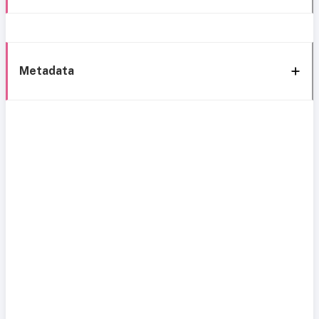
Metadata