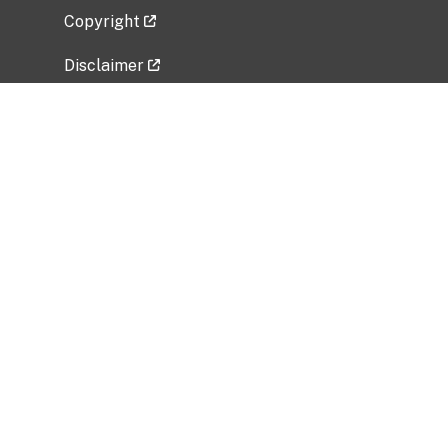
Copyright
Disclaimer
Privacy Policy
Freedom of Information Act (FOIA)
Vulnerability Disclosure Policy
No Fear Act Data
Related Government Websites
National Institute of Allergy and Infectious
Diseases