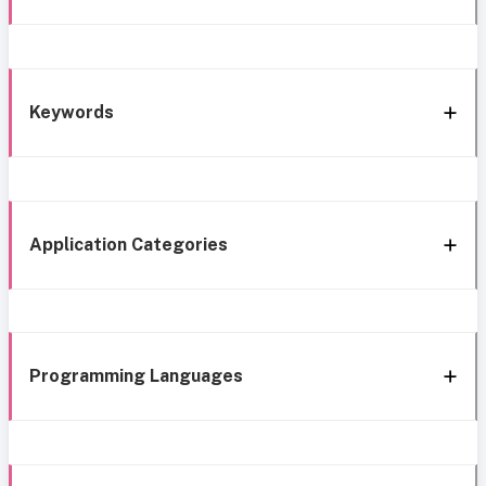
Keywords
Application Categories
Programming Languages