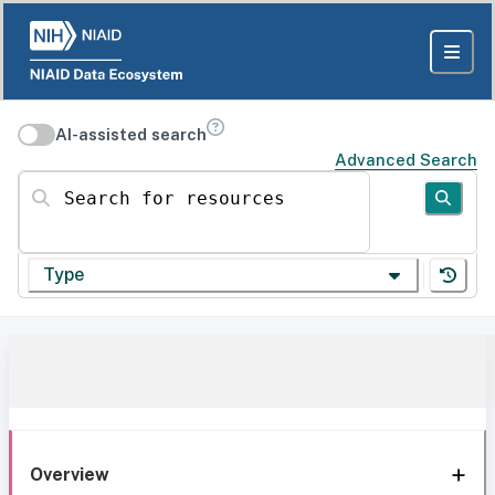
AI-assisted search
Advanced Search
Search for resources
Type
Overview