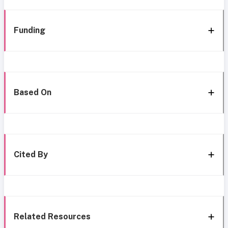
Funding
Based On
Cited By
Related Resources