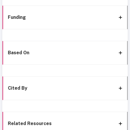
Funding
Based On
Cited By
Related Resources