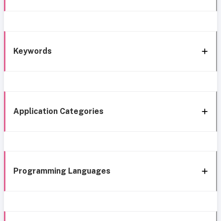
Keywords
Application Categories
Programming Languages