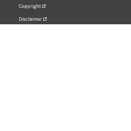
Copyright
Disclaimer
Privacy Policy
Freedom of Information Act (FOIA)
Vulnerability Disclosure Policy
No Fear Act Data
Related Government Websites
National Institute of Allergy and Infectious
Diseases