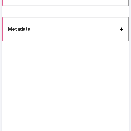
Metadata