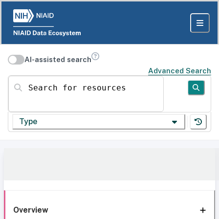
AI-assisted search
Advanced Search
Search for resources
Type
Overview