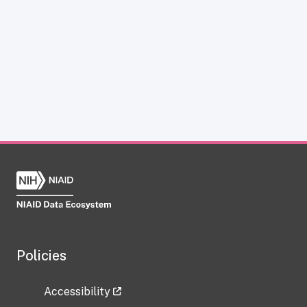
Policies
Accessibility