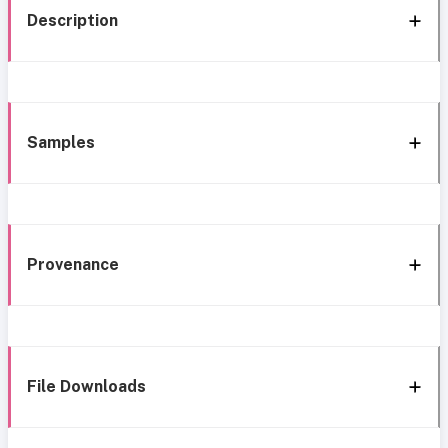
Description
Samples
Provenance
File Downloads