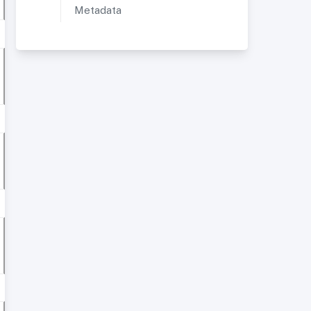
Metadata