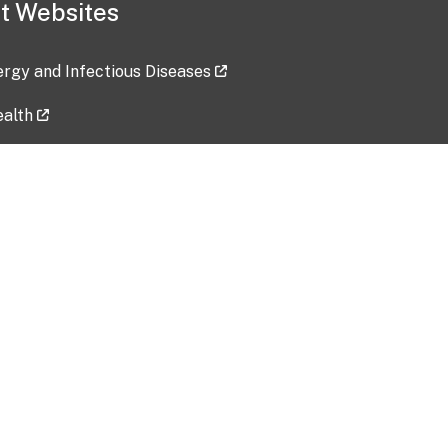
t Websites
lergy and Infectious Diseases
ealth
ces
tent updated: 2026-07-24
Data harvested: 00-00-0000