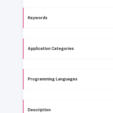
Keywords
Application Categories
Programming Languages
Description