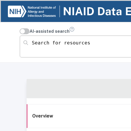
AI-assisted search
Search for resources
Overview