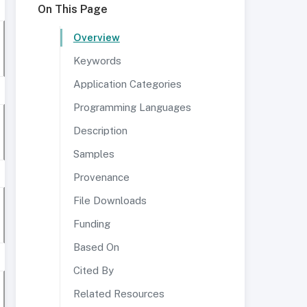
On This Page
Overview
Keywords
Application Categories
Programming Languages
Description
Samples
Provenance
File Downloads
Funding
Based On
Cited By
Related Resources