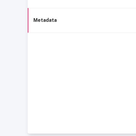
Metadata