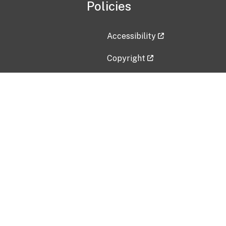
Policies
Accessibility
Copyright
Disclaimer
Privacy Policy
Freedom of Information Act (F
Vulnerability Disclosure Policy
No Fear Act Data
Contact Us
Submit an issue