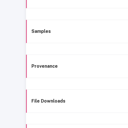
Samples
Provenance
File Downloads