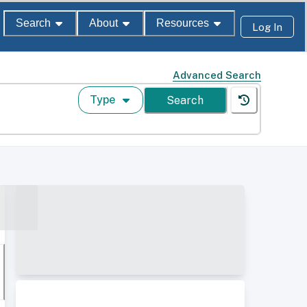
Search
About
Resources
Log In
Advanced Search
Type
Search