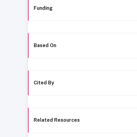
Funding
Based On
Cited By
Related Resources