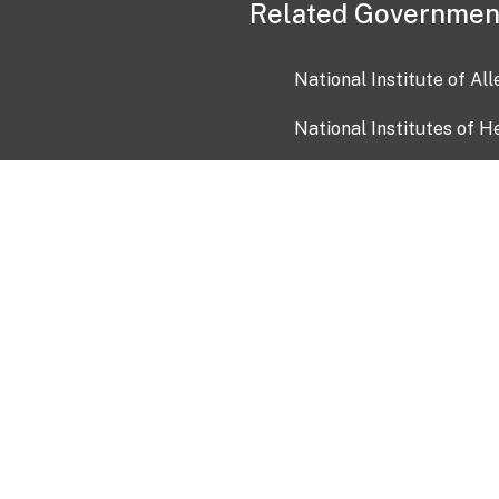
Related Governmen
National Institute of Al
National Institutes of H
Health and Human Servi
USA.gov
OIA)
USAGov en Español
Con