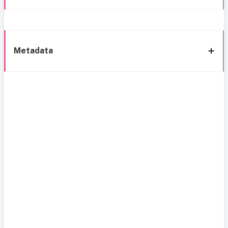
Metadata