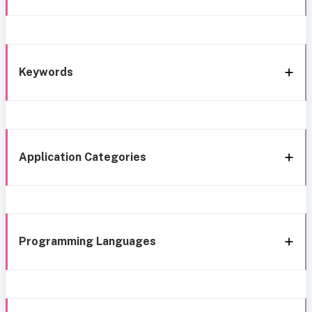
Keywords
Application Categories
Programming Languages