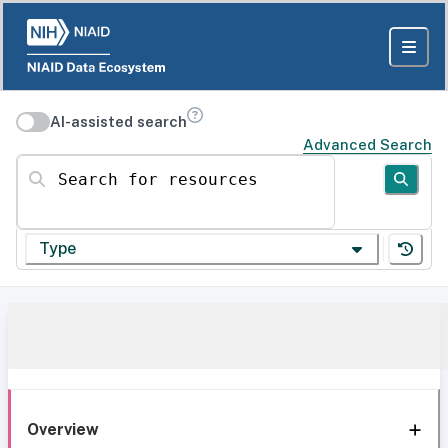
AI-assisted search
Advanced Search
Search for resources
Type
Overview