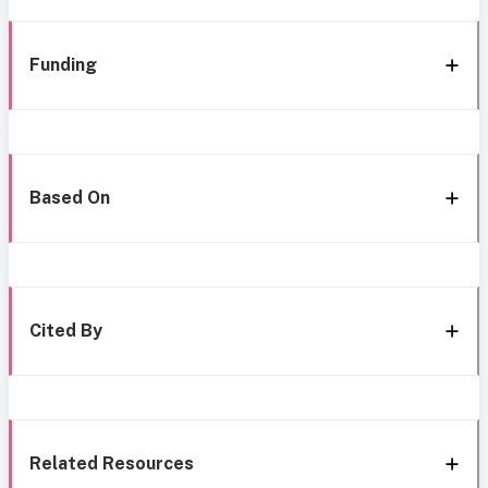
Funding
Based On
Cited By
Related Resources