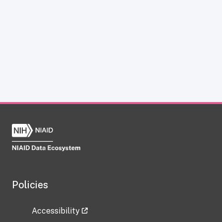
Policies
Accessibility