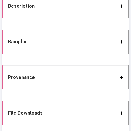
Description
Samples
Provenance
File Downloads