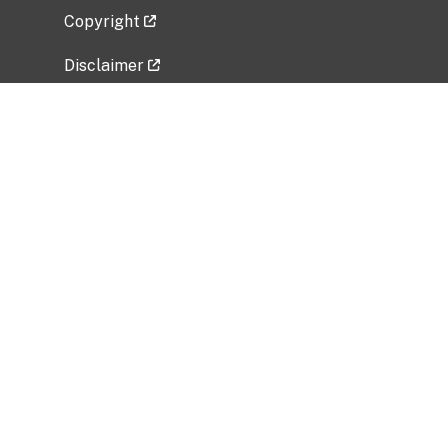
Copyright
Disclaimer
Privacy Policy
Freedom of Information Act (FOIA)
Vulnerability Disclosure Policy
No Fear Act Data
Related Government Websites
National Institute of Allergy and Infectious
Diseases