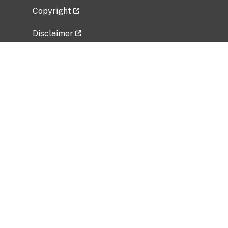
Copyright
Disclaimer
Privacy Policy
Freedom of Information Act (FOIA)
Vulnerability Disclosure Policy
No Fear Act Data
Related Government Websites
National Institute of Allergy and Infectious
Diseases