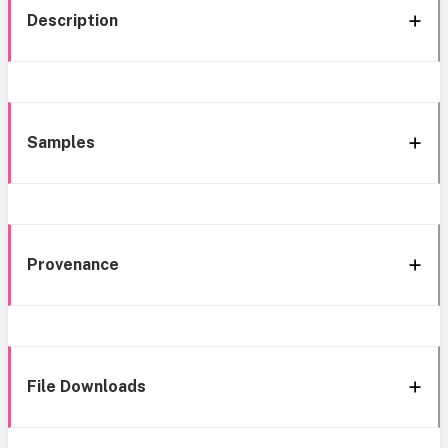
Description
Samples
Provenance
File Downloads