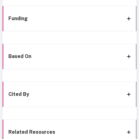
Funding
Based On
Cited By
Related Resources