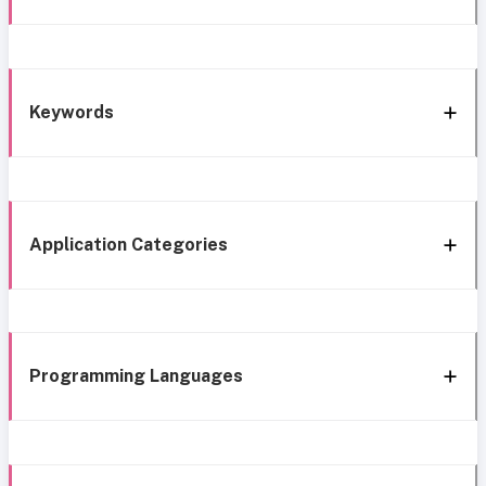
Keywords
Application Categories
Programming Languages