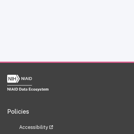
Policies
Accessibility