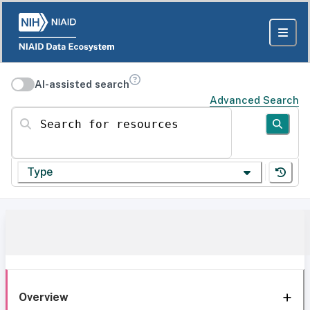
AI-assisted search
Advanced Search
Search for resources
Type
Overview