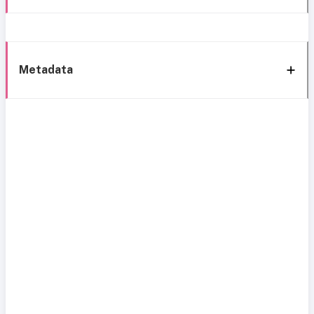
Metadata