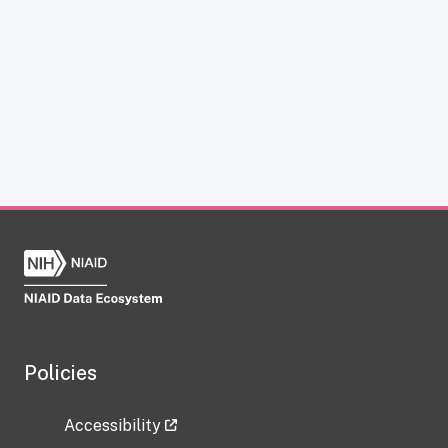
Policies
Accessibility