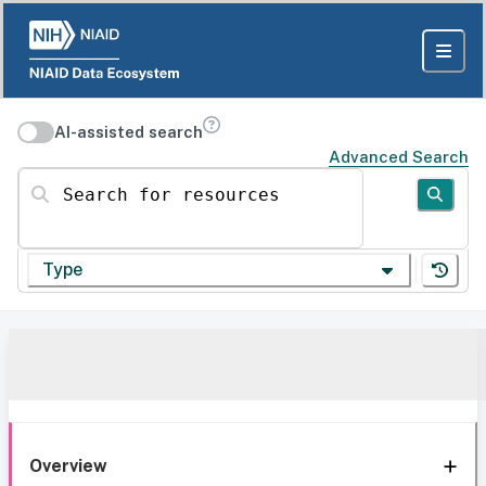
AI-assisted search
Advanced Search
Search for resources
Type
Overview