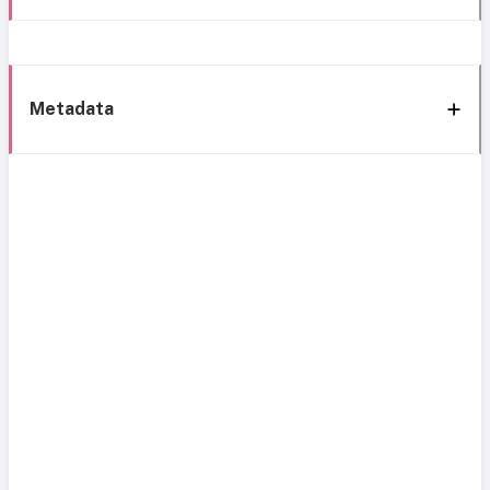
Metadata