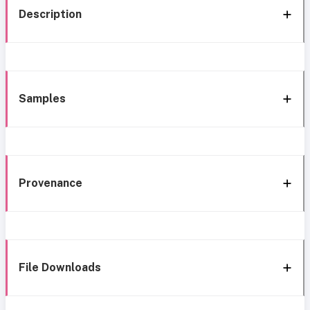
Description
Samples
Provenance
File Downloads