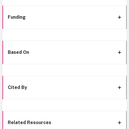
Funding
Based On
Cited By
Related Resources