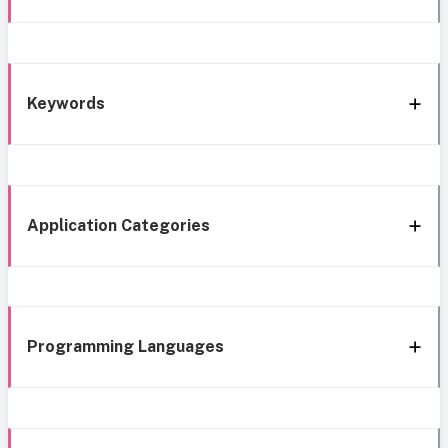
Keywords
Application Categories
Programming Languages