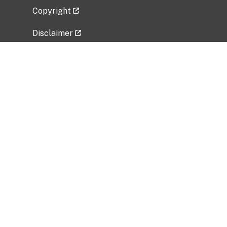
Copyright
Disclaimer
Privacy Policy
Freedom of Information Act (FOIA)
Vulnerability Disclosure Policy
No Fear Act Data
Related Government Websites
National Institute of Allergy and Infectious
Diseases