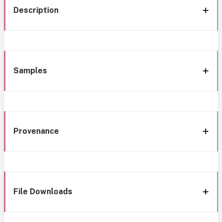
Description
Samples
Provenance
File Downloads