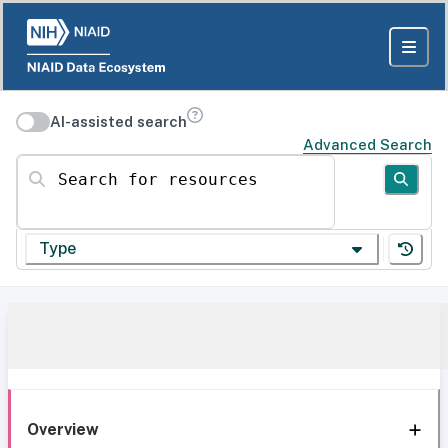
AI-assisted search
Advanced Search
Search for resources
Type
Overview