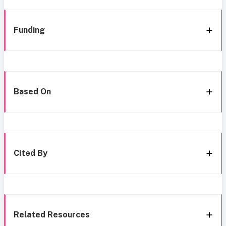
Funding
Based On
Cited By
Related Resources