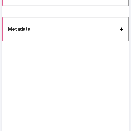
Metadata