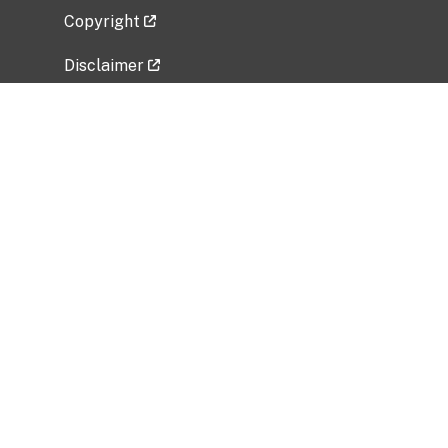
Copyright
Disclaimer
Privacy Policy
Freedom of Information Act (FOIA)
Vulnerability Disclosure Policy
No Fear Act Data
Related Government Websites
National Institute of Allergy and Infectious
Diseases