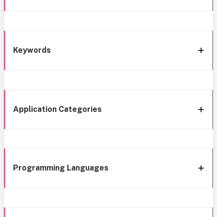
Keywords
Application Categories
Programming Languages