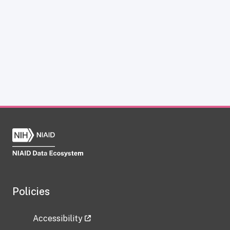
Policies
Accessibility