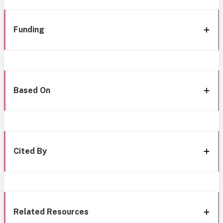
Funding
Based On
Cited By
Related Resources