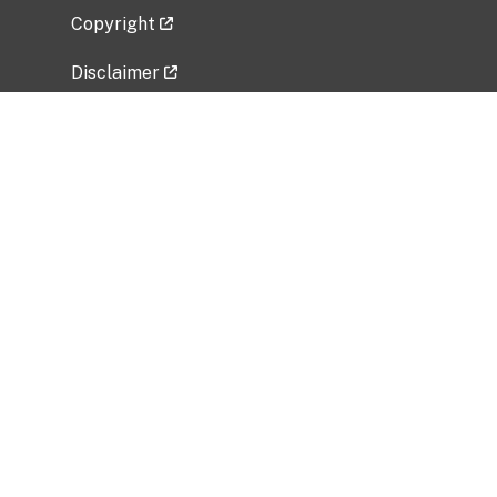
Copyright
Disclaimer
Privacy Policy
Freedom of Information Act (FOIA)
Vulnerability Disclosure Policy
No Fear Act Data
Related Government Websites
National Institute of Allergy and Infectious
Diseases