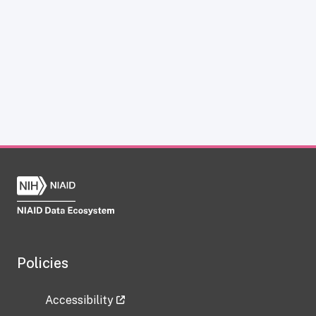
Policies
Accessibility