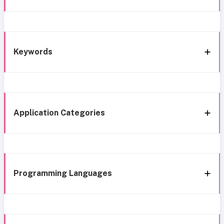
Keywords
Application Categories
Programming Languages