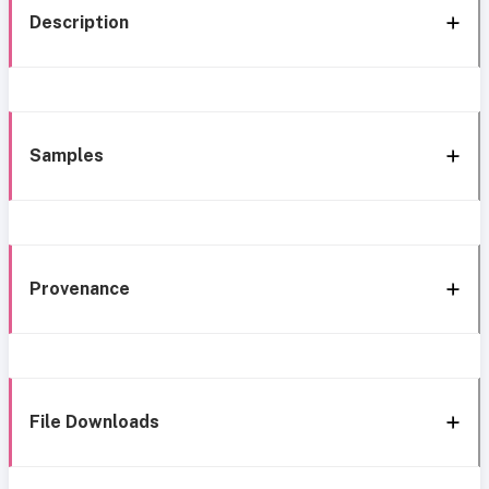
Description
Samples
Provenance
File Downloads