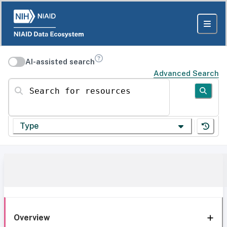
AI-assisted search
Advanced Search
Search for resources
Type
Overview