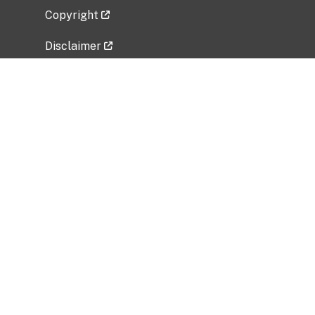
Copyright
Disclaimer
Privacy Policy
Freedom of Information Act (FOIA)
Vulnerability Disclosure Policy
No Fear Act Data
Related Government Websites
National Institute of Allergy and Infectious
Diseases