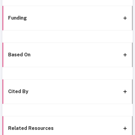
Funding
Based On
Cited By
Related Resources