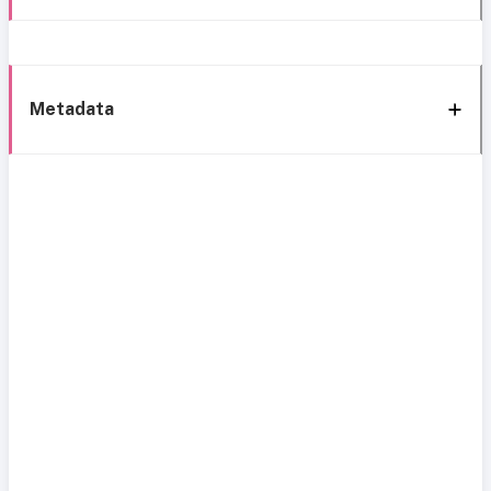
Metadata