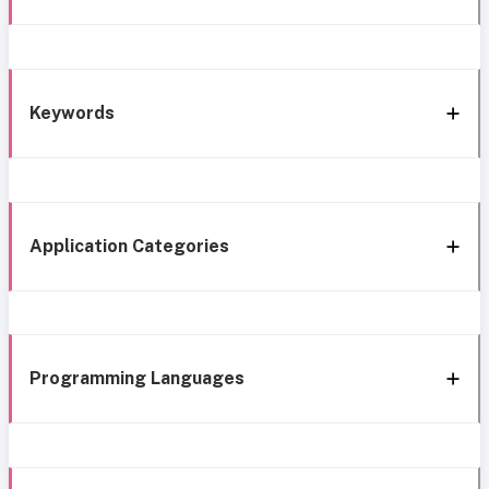
Keywords
Application Categories
Programming Languages