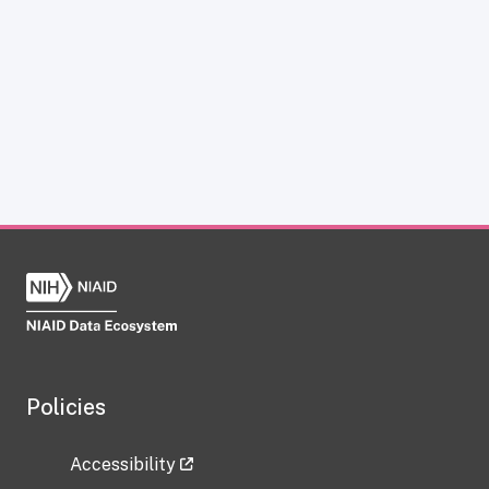
Policies
Accessibility