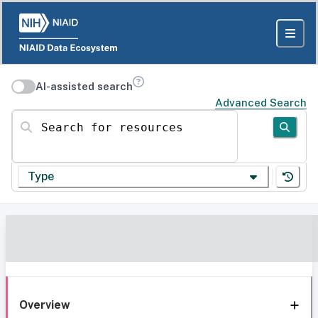
AI-assisted search
Advanced Search
Search for resources
Type
Overview