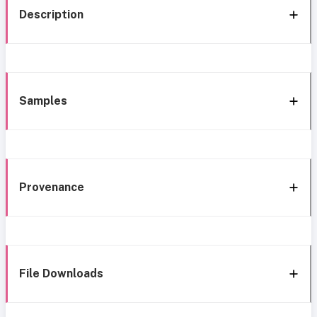
Description
Samples
Provenance
File Downloads