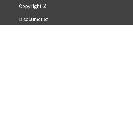
Copyright
Disclaimer
Privacy Policy
Freedom of Information Act (FOIA)
Vulnerability Disclosure Policy
No Fear Act Data
Related Government Websites
National Institute of Allergy and Infectious
Diseases