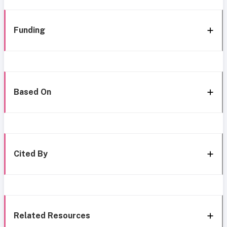
Funding
Based On
Cited By
Related Resources