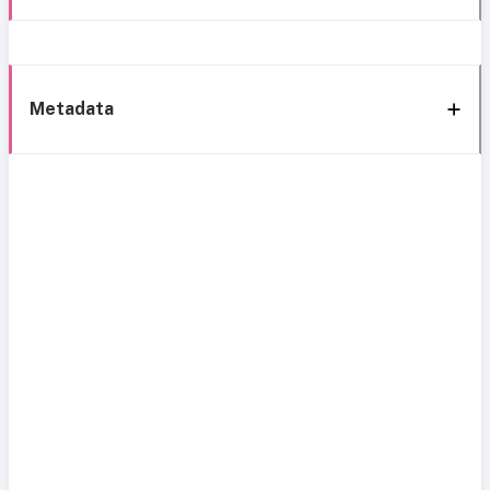
Metadata