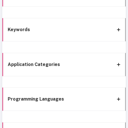
Keywords
Application Categories
Programming Languages