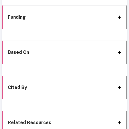
Funding
Based On
Cited By
Related Resources