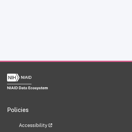
Policies
Accessibility