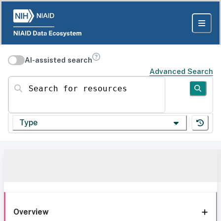
AI-assisted search
Advanced Search
Search for resources
Type
Overview