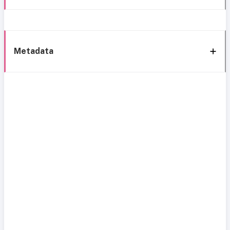
Metadata