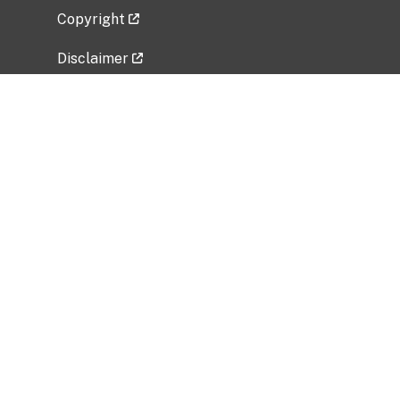
Copyright
Disclaimer
Privacy Policy
Freedom of Information Act (FOIA)
Vulnerability Disclosure Policy
No Fear Act Data
Related Government Websites
National Institute of Allergy and Infectious
Diseases