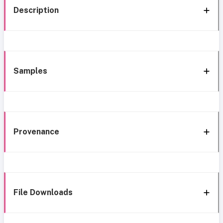
Description
Samples
Provenance
File Downloads