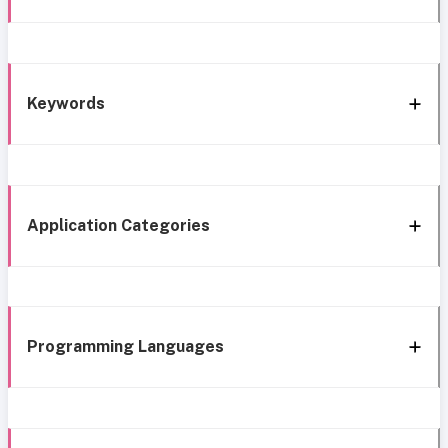
Keywords
Application Categories
Programming Languages