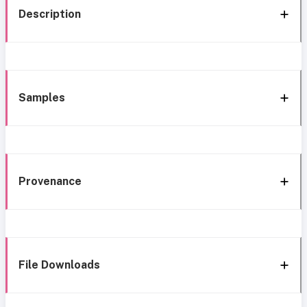
Description
Samples
Provenance
File Downloads