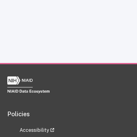
Policies
Accessibility