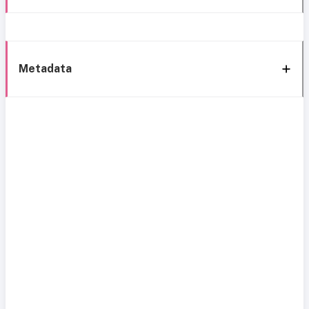
Metadata