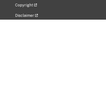
Copyright
Disclaimer
Privacy Policy
Freedom of Information Act (FOIA)
Vulnerability Disclosure Policy
No Fear Act Data
Related Government Websites
National Institute of Allergy and Infectious
Diseases