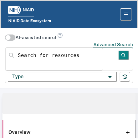
AI-assisted search
Advanced Search
Search for resources
Type
Overview