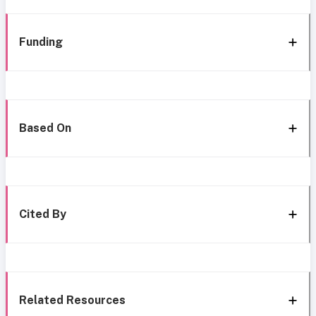
Funding
Based On
Cited By
Related Resources