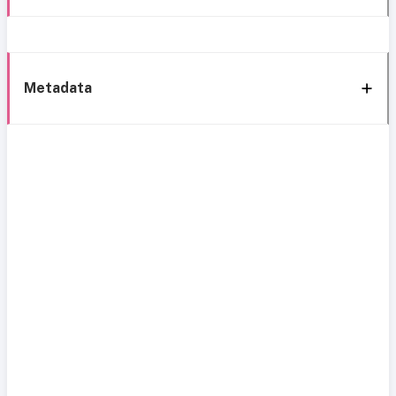
Metadata