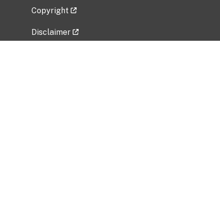
Copyright
Disclaimer
Privacy Policy
Freedom of Information Act (FOIA)
Vulnerability Disclosure Policy
No Fear Act Data
Related Government Websites
National Institute of Allergy and Infectious
Diseases