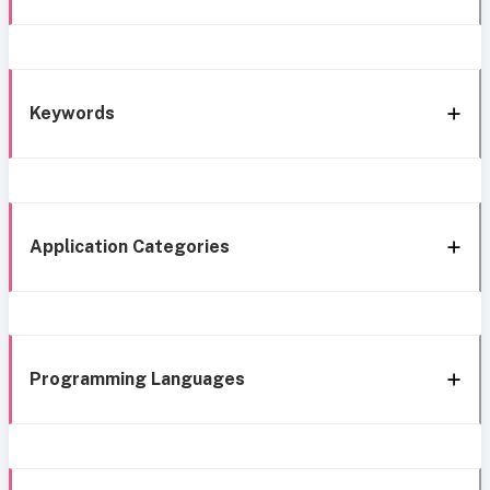
Keywords
Application Categories
Programming Languages