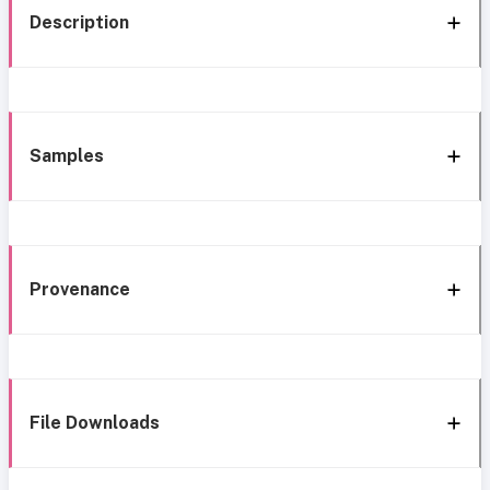
Description
Samples
Provenance
File Downloads