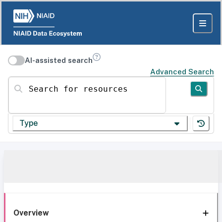
AI-assisted search
Advanced Search
Search for resources
Type
Overview