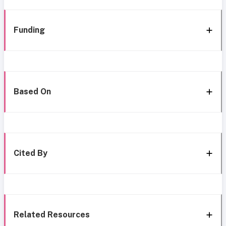
Funding
Based On
Cited By
Related Resources