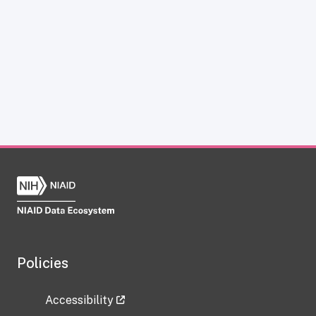
Policies
Accessibility