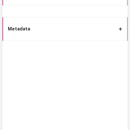
Metadata