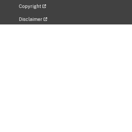
Copyright
Disclaimer
Privacy Policy
Freedom of Information Act (FOIA)
Vulnerability Disclosure Policy
No Fear Act Data
Related Government Websites
National Institute of Allergy and Infectious
Diseases