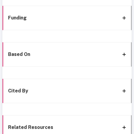
Funding
Based On
Cited By
Related Resources