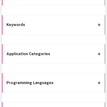
Keywords
Application Categories
Programming Languages