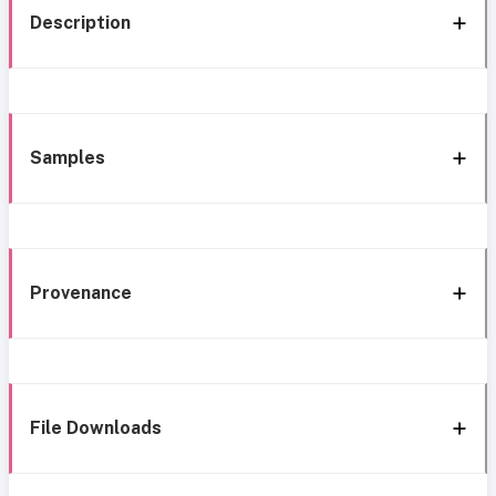
Description
Samples
Provenance
File Downloads