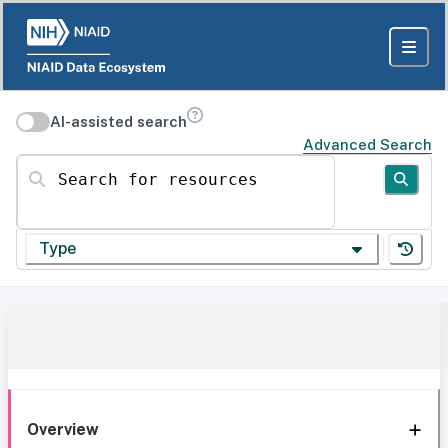
AI-assisted search
Advanced Search
Search for resources
Type
Overview