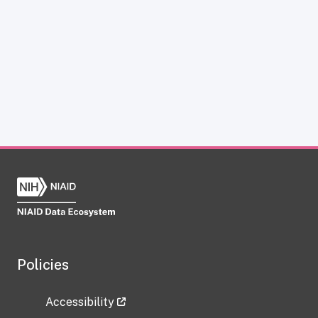
Policies
Accessibility