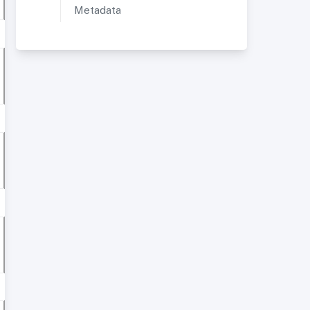
Metadata