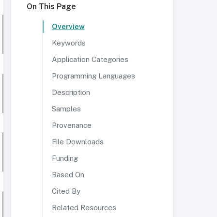
On This Page
Overview
Keywords
Application Categories
Programming Languages
Description
Samples
Provenance
File Downloads
Funding
Based On
Cited By
Related Resources