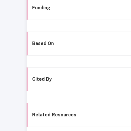
Funding
Based On
Cited By
Related Resources