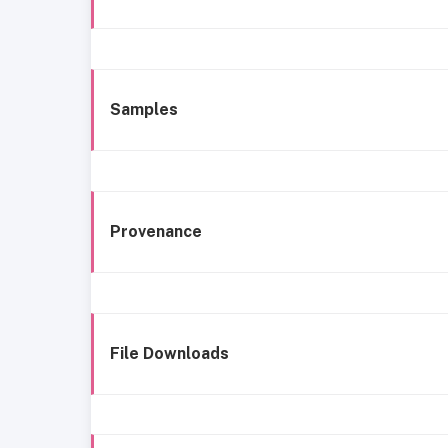
Samples
Provenance
File Downloads