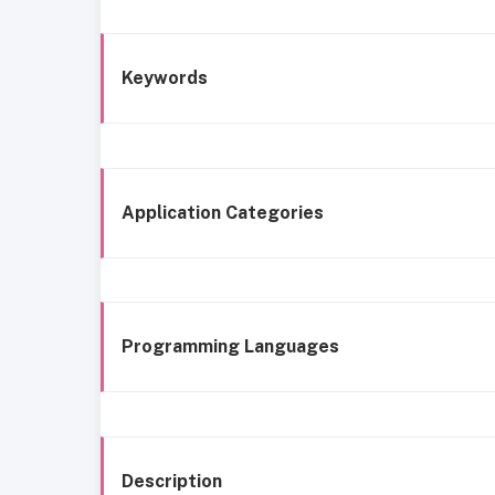
Keywords
Application Categories
Programming Languages
Description