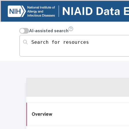
AI-assisted search
Search for resources
Overview