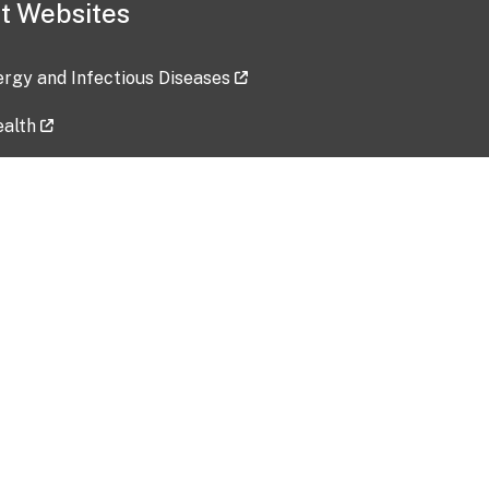
t Websites
lergy and Infectious Diseases
ealth
ces
tent updated: 2026-07-24
Data harvested: 00-00-0000