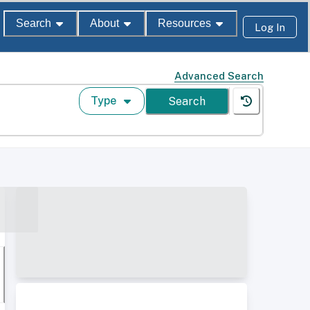
Search
About
Resources
Log In
Advanced Search
Type
Search