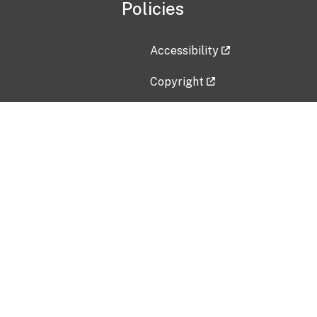
Policies
Accessibility
Copyright
Disclaimer
Privacy Policy
Freedom of Information Act (F
Vulnerability Disclosure Policy
No Fear Act Data
Contact Us
Submit an issue