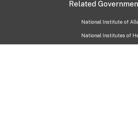
Related Governmen
National Institute of Al
National Institutes of H
Health and Human Servi
USA.gov
OIA)
USAGov en Español
Con