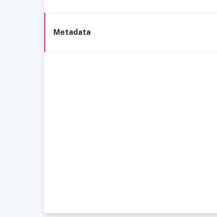
Metadata