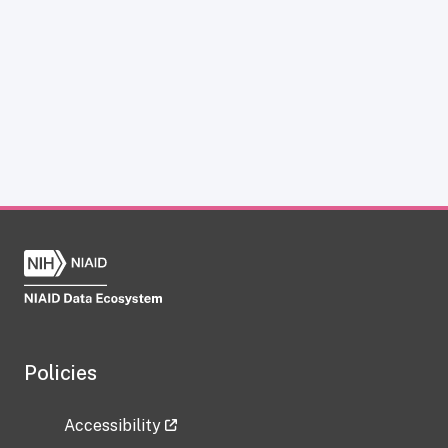
Policies
Accessibility