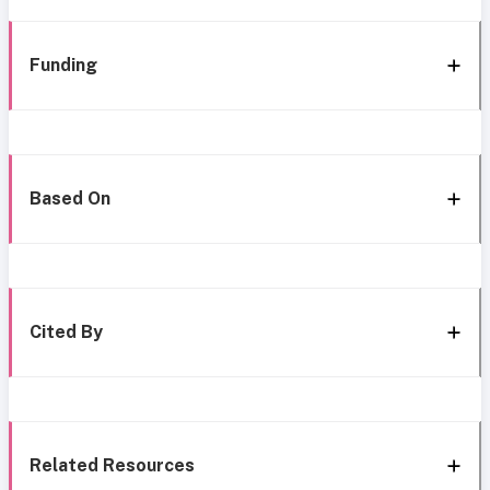
Funding
Based On
Cited By
Related Resources