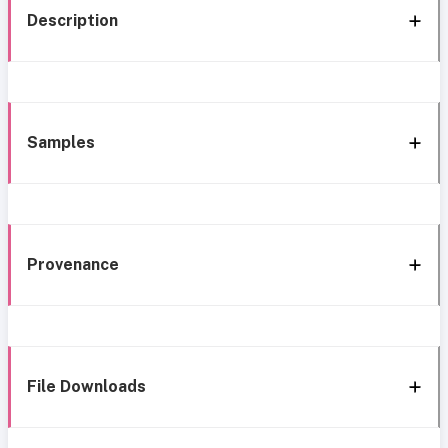
Description
Samples
Provenance
File Downloads