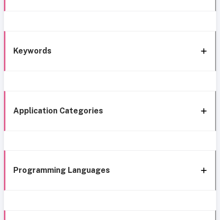
Keywords
Application Categories
Programming Languages