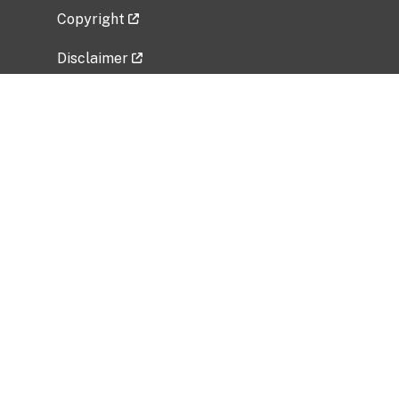
Copyright
Disclaimer
Privacy Policy
Freedom of Information Act (FOIA)
Vulnerability Disclosure Policy
No Fear Act Data
Related Government Websites
National Institute of Allergy and Infectious
Diseases