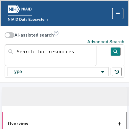
AI-assisted search
Advanced Search
Search for resources
Type
Overview