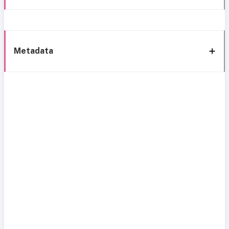
Metadata