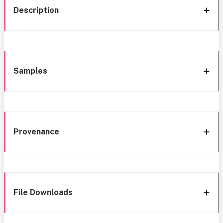
Description
Samples
Provenance
File Downloads