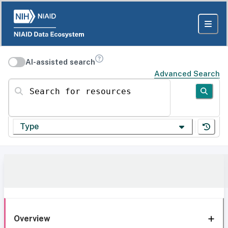
AI-assisted search
Advanced Search
Search for resources
Type
Overview