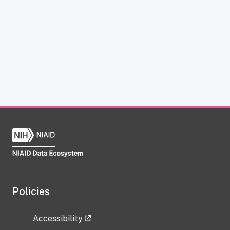
Policies
Accessibility