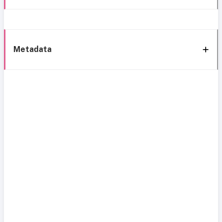
Metadata