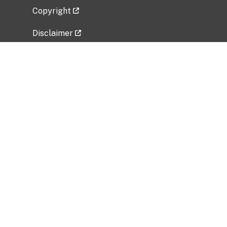
Copyright
Disclaimer
Privacy Policy
Freedom of Information Act (FOIA)
Vulnerability Disclosure Policy
No Fear Act Data
Related Government Websites
National Institute of Allergy and Infectious
Diseases