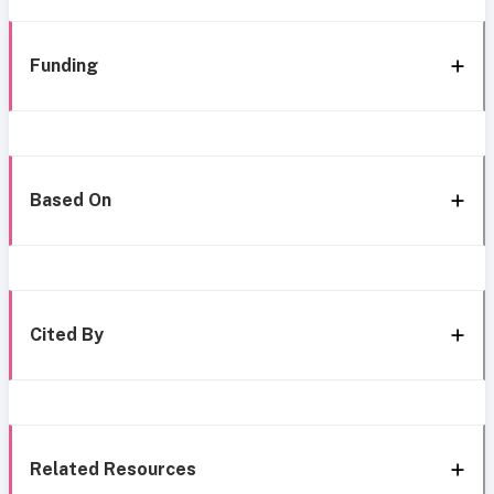
Funding
Based On
Cited By
Related Resources