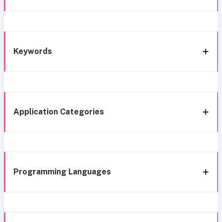
Keywords
Application Categories
Programming Languages