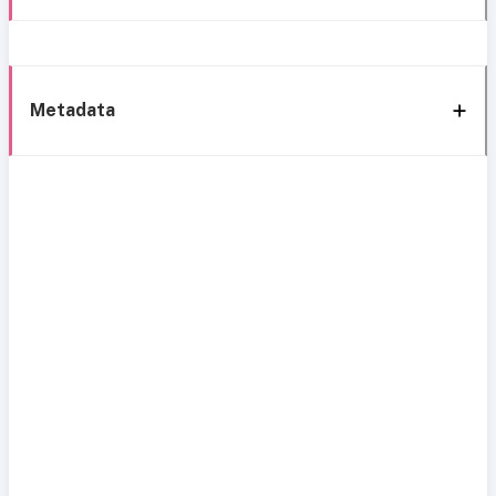
Metadata