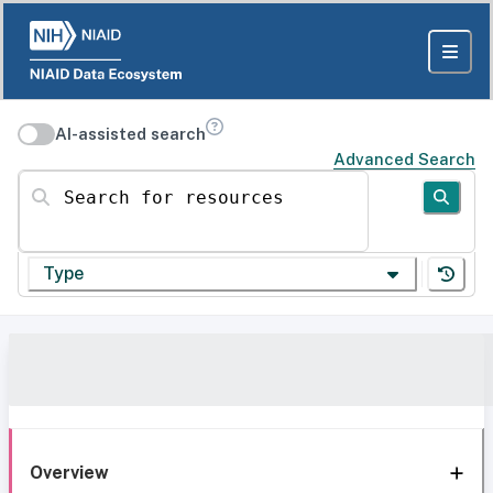
AI-assisted search
Advanced Search
Search for resources
Type
Overview