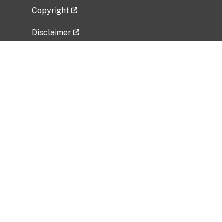
Copyright
Disclaimer
Privacy Policy
Freedom of Information Act (FOIA)
Vulnerability Disclosure Policy
No Fear Act Data
Related Government Websites
National Institute of Allergy and Infectious
Diseases