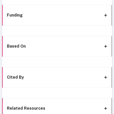
Funding
Based On
Cited By
Related Resources