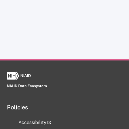
Policies
Accessibility