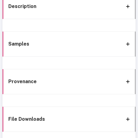
Description
Samples
Provenance
File Downloads