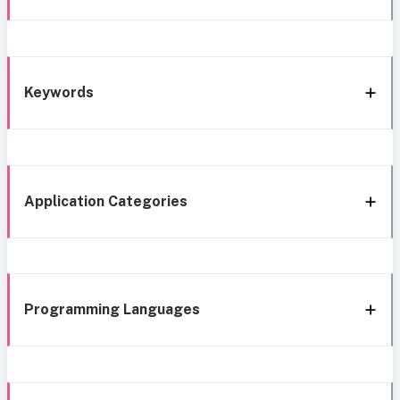
Keywords
Application Categories
Programming Languages