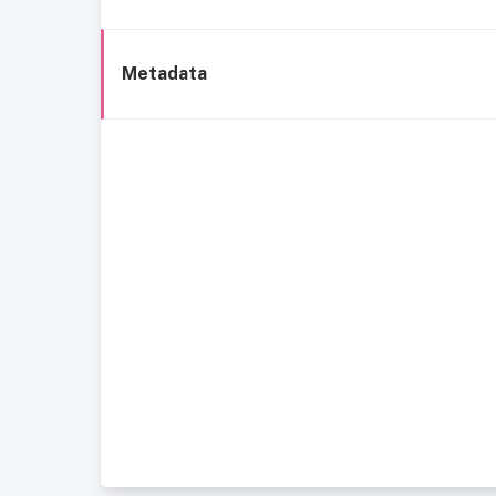
Metadata