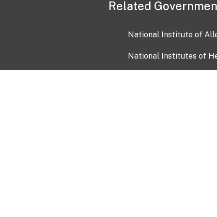
Related Governmen
National Institute of Al
National Institutes of H
Health and Human Servi
USA.gov
OIA)
USAGov en Español
Con