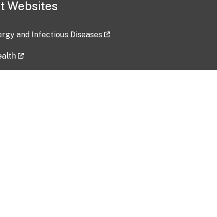
t Websites
lergy and Infectious Diseases
ealth
ces
tent updated: 2026-07-24
Data harvested: 00-00-0000