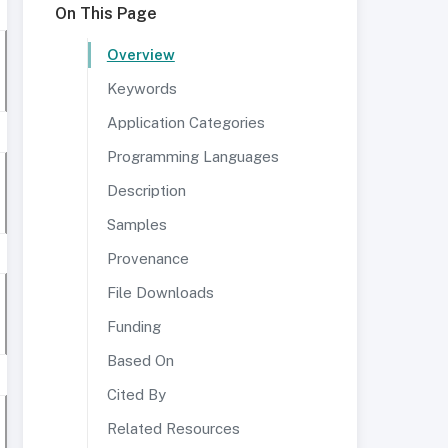
On This Page
Overview
Keywords
Application Categories
Programming Languages
Description
Samples
Provenance
File Downloads
Funding
Based On
Cited By
Related Resources