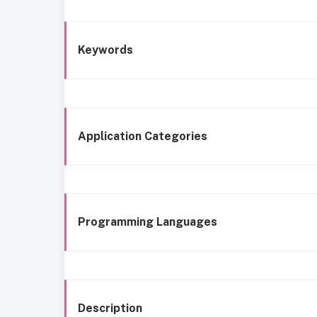
Keywords
Application Categories
Programming Languages
Description