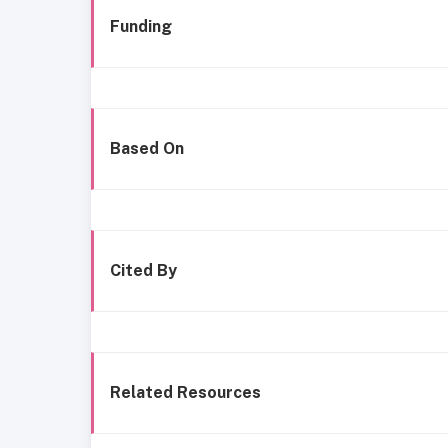
Funding
Based On
Cited By
Related Resources