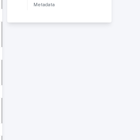
Metadata