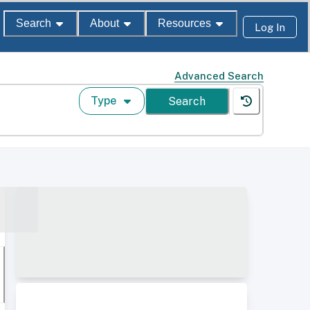
Search
About
Resources
Log In
Advanced Search
Type
Search