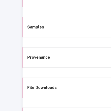
Samples
Provenance
File Downloads