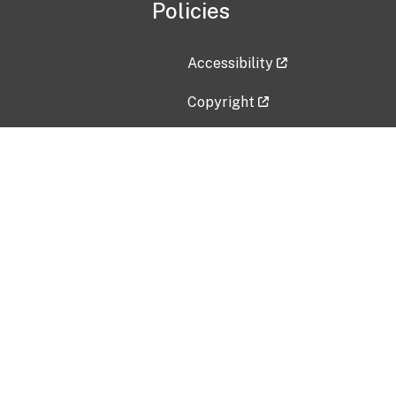
Policies
Accessibility
Copyright
Disclaimer
Privacy Policy
Freedom of Information Act (F
Vulnerability Disclosure Policy
No Fear Act Data
Contact Us
Submit an issue