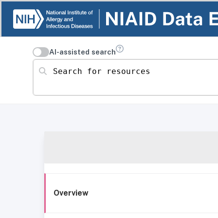
AI-assisted search
Search for resources
Overview