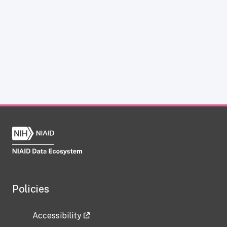
Policies
Accessibility