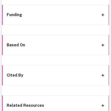
Funding
Based On
Cited By
Related Resources