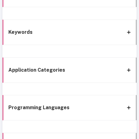
Keywords
Application Categories
Programming Languages