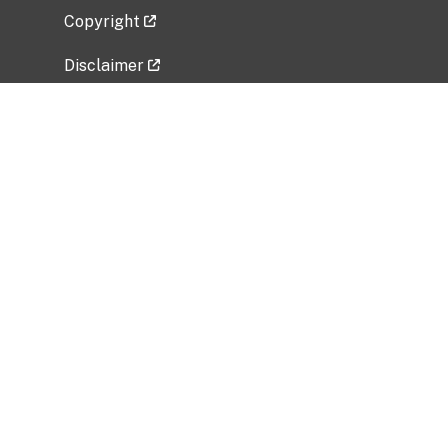
Copyright
Disclaimer
Privacy Policy
Freedom of Information Act (FOIA)
Vulnerability Disclosure Policy
No Fear Act Data
Related Government Websites
National Institute of Allergy and Infectious
Diseases