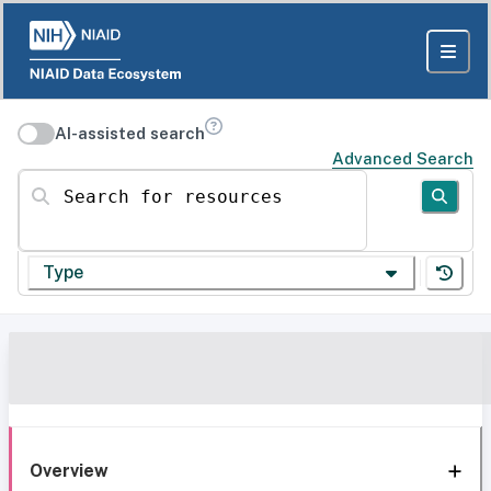
AI-assisted search
Advanced Search
Search for resources
Type
Overview