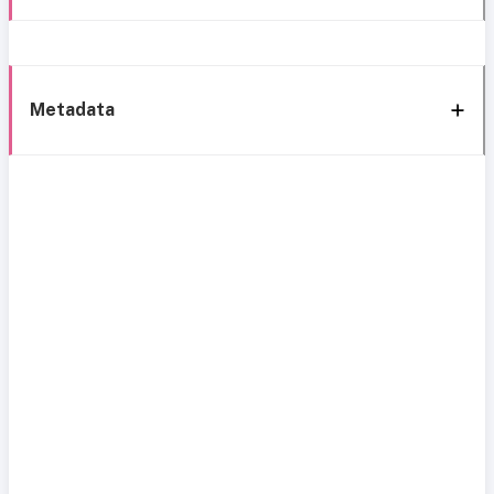
Metadata