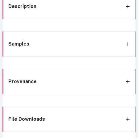
Description
Samples
Provenance
File Downloads