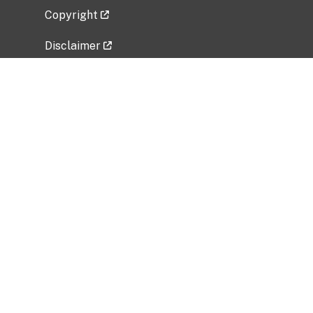
Copyright
Disclaimer
Privacy Policy
Freedom of Information Act (FOIA)
Vulnerability Disclosure Policy
No Fear Act Data
Related Government Websites
National Institute of Allergy and Infectious
Diseases