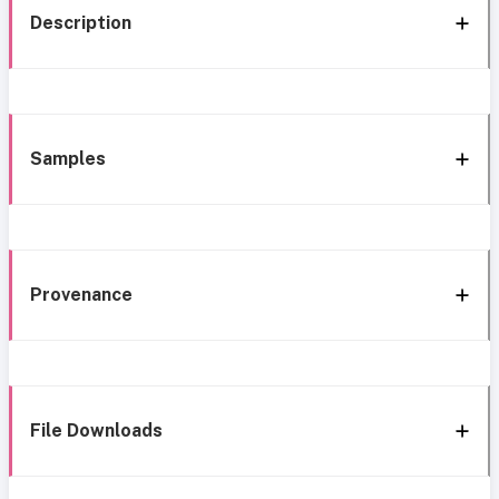
Description
Samples
Provenance
File Downloads