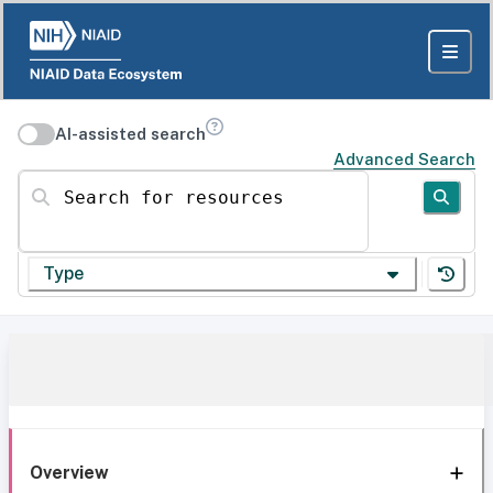
AI-assisted search
Advanced Search
Search for resources
Type
Overview