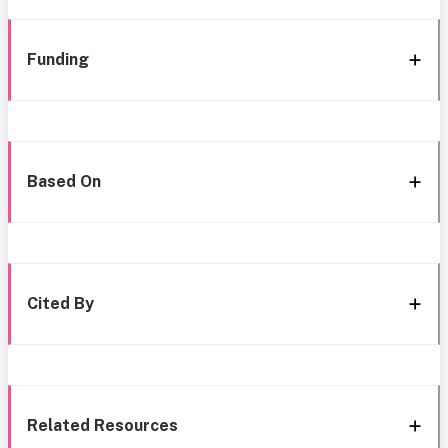
Funding
Based On
Cited By
Related Resources