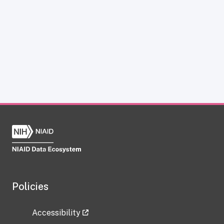
Policies
Accessibility