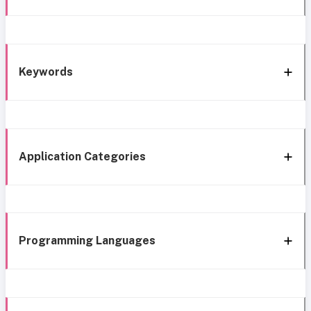
Keywords
Application Categories
Programming Languages