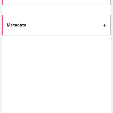
Metadata