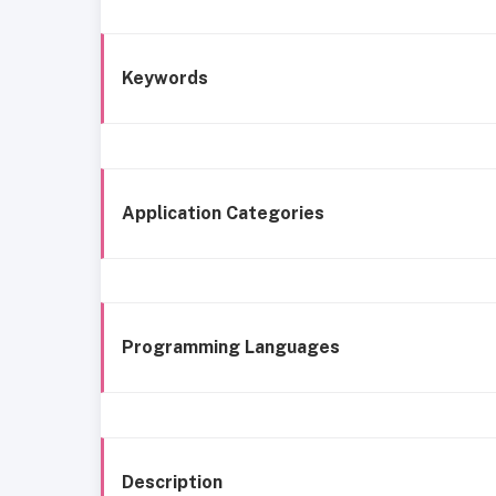
Keywords
Application Categories
Programming Languages
Description