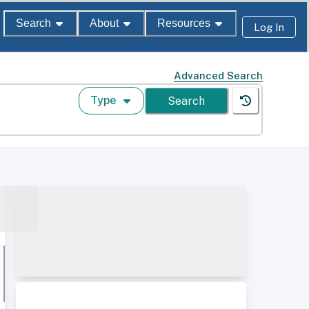
Search
About
Resources
Log In
Advanced Search
Type
Search