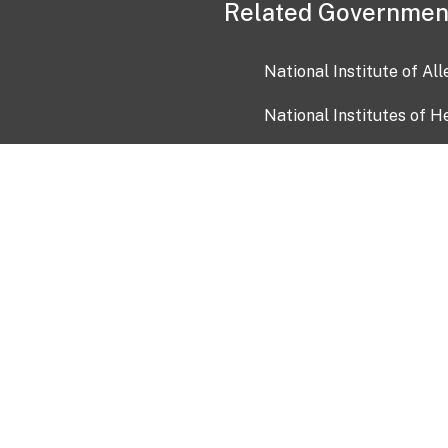
Related Governmen
National Institute of Al
National Institutes of H
Health and Human Servi
USA.gov
OIA)
USAGov en Español
Con