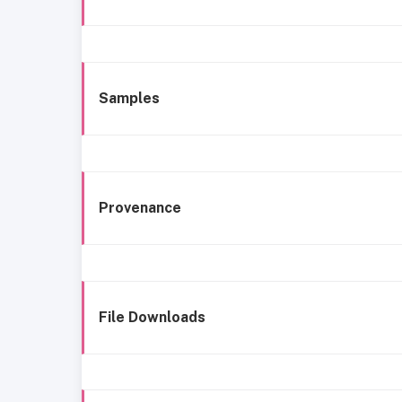
Samples
Provenance
File Downloads