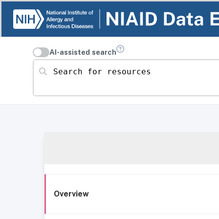
AI-assisted search
Search for resources
Overview