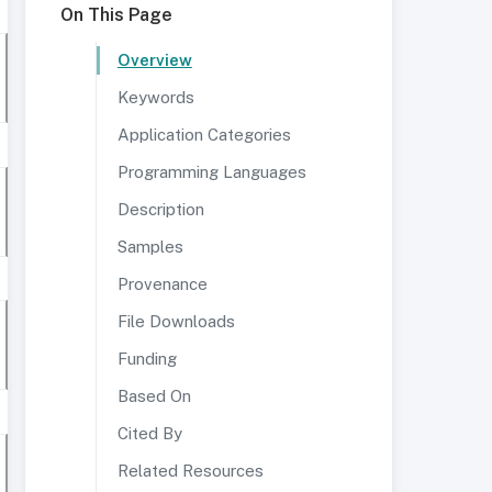
On This Page
Overview
Keywords
Application Categories
Programming Languages
Description
Samples
Provenance
File Downloads
Funding
Based On
Cited By
Related Resources