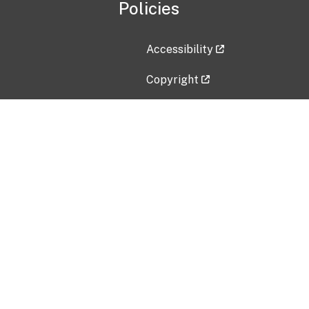
Policies
Accessibility
Copyright
Disclaimer
Privacy Policy
Freedom of Information Act (F
Vulnerability Disclosure Policy
No Fear Act Data
Contact Us
Submit an issue