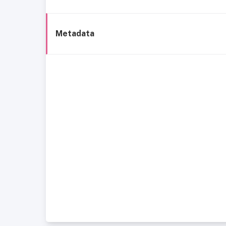
Metadata