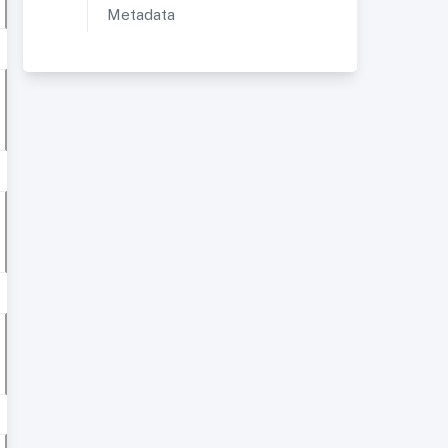
Metadata