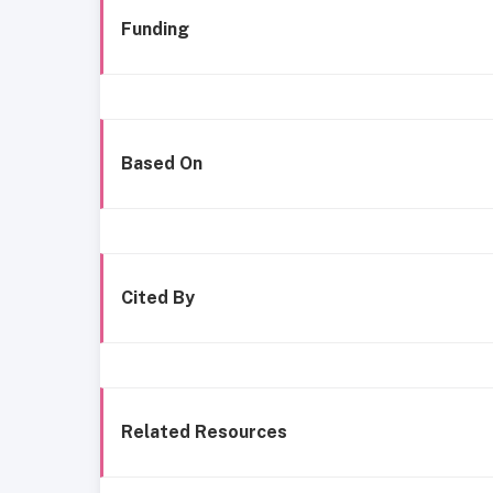
Funding
Based On
Cited By
Related Resources