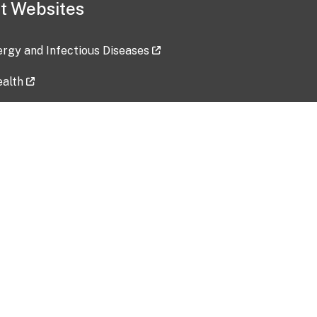
t Websites
lergy and Infectious Diseases
ealth
ces
tent updated: 2026-07-24
Data harvested: 00-00-0000