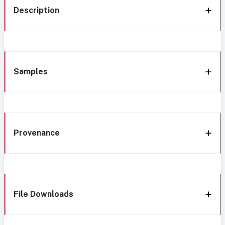
Description
Samples
Provenance
File Downloads