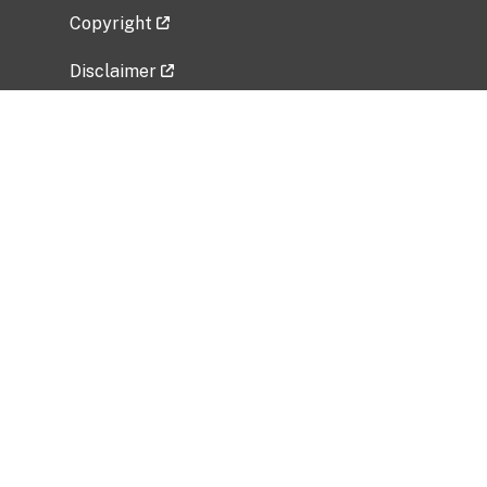
Copyright
Disclaimer
Privacy Policy
Freedom of Information Act (FOIA)
Vulnerability Disclosure Policy
No Fear Act Data
Related Government Websites
National Institute of Allergy and Infectious
Diseases