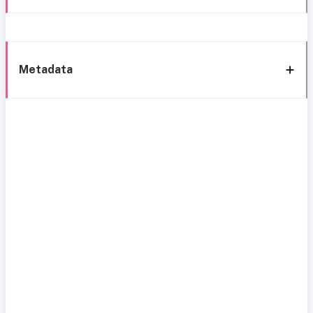
Metadata