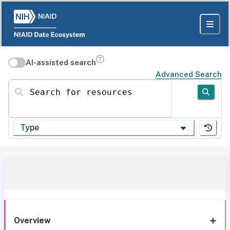
AI-assisted search
Advanced Search
Search for resources
Type
Overview