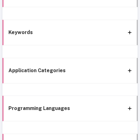
Keywords
Application Categories
Programming Languages