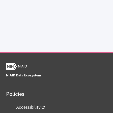
Policies
Accessibility