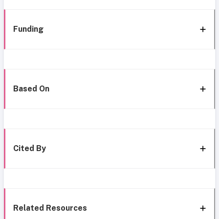
Funding
Based On
Cited By
Related Resources