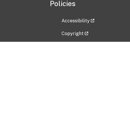
Policies
Accessibility
Copyright
Disclaimer
Privacy Policy
Freedom of Information Act (F
Vulnerability Disclosure Policy
No Fear Act Data
Contact Us
Submit an issue