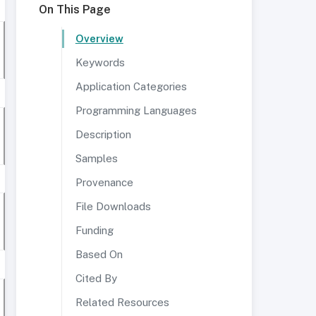
On This Page
Overview
Keywords
Application Categories
Programming Languages
Description
Samples
Provenance
File Downloads
Funding
Based On
Cited By
Related Resources