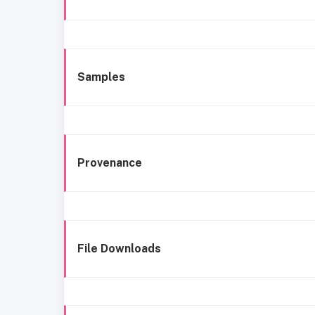
Samples
Provenance
File Downloads