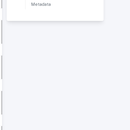
Metadata