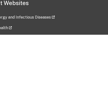
t Websites
lergy and Infectious Diseases
ealth
ces
tent updated: 2026-07-24
Data harvested: 00-00-0000