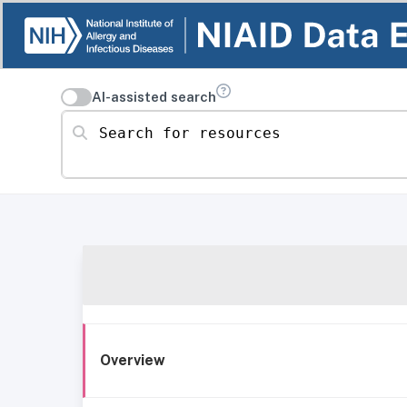
AI-assisted search
Search for resources
Overview