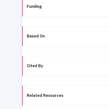
Funding
Based On
Cited By
Related Resources