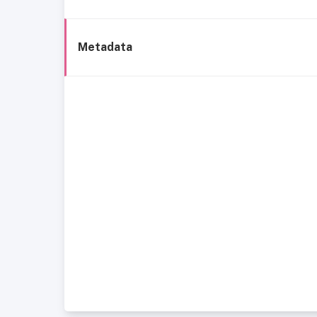
Metadata