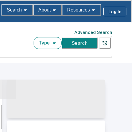
Search
About
Resources
Log In
Advanced Search
Type
Search