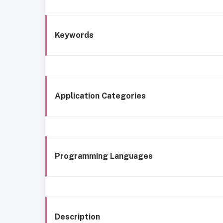
Keywords
Application Categories
Programming Languages
Description