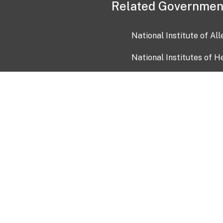
Related Governmen
National Institute of Al
National Institutes of H
Health and Human Servi
USA.gov
OIA)
USAGov en Español
Con