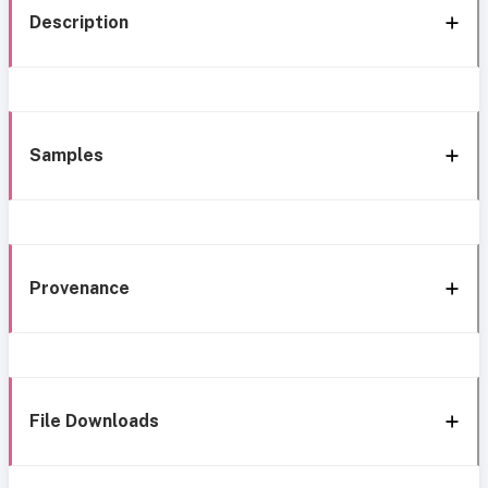
Description
Samples
Provenance
File Downloads