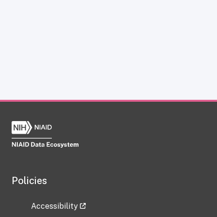
Policies
Accessibility