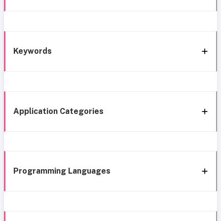
Keywords
Application Categories
Programming Languages