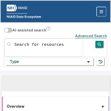
AI-assisted search
Advanced Search
Search for resources
Type
Overview