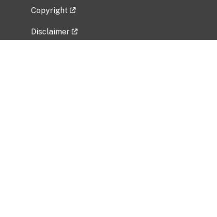
Copyright
Disclaimer
Privacy Policy
Freedom of Information Act (FOIA)
Vulnerability Disclosure Policy
No Fear Act Data
Related Government Websites
National Institute of Allergy and Infectious
Diseases