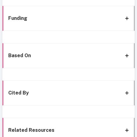
Funding
Based On
Cited By
Related Resources