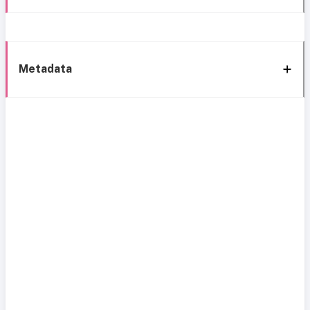
Metadata