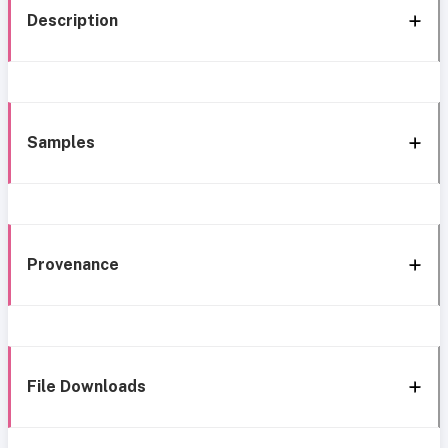
Description
Samples
Provenance
File Downloads