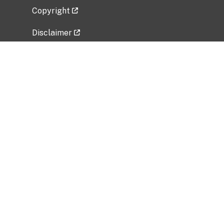
Copyright
Disclaimer
Privacy Policy
Freedom of Information Act (FOIA)
Vulnerability Disclosure Policy
No Fear Act Data
Related Government Websites
National Institute of Allergy and Infectious
Diseases