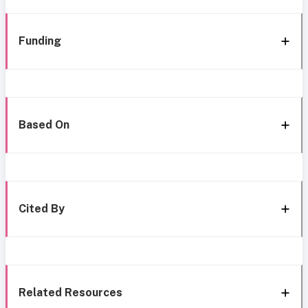
Funding
Based On
Cited By
Related Resources