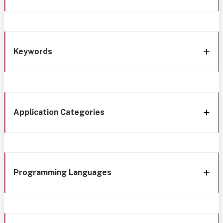
Keywords
Application Categories
Programming Languages