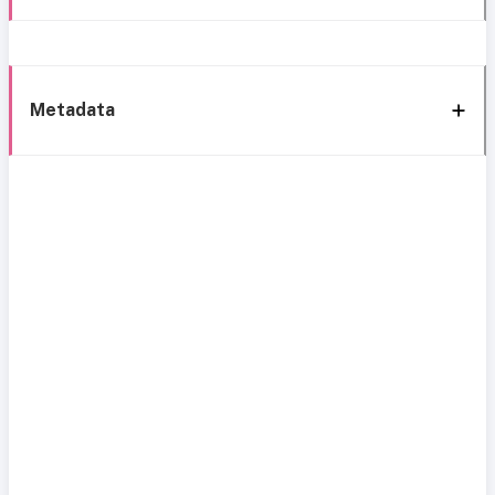
Metadata