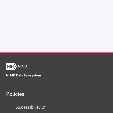
Policies
Accessibility