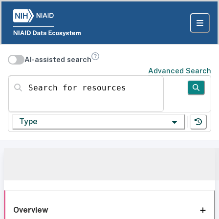
AI-assisted search
Advanced Search
Search for resources
Type
Overview