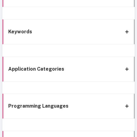
Keywords
Application Categories
Programming Languages