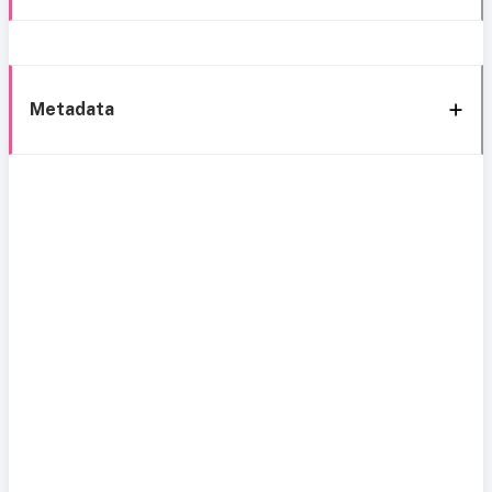
Metadata