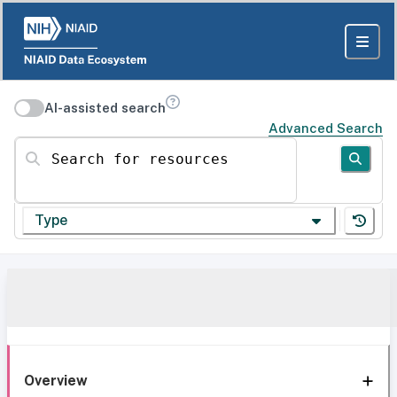
AI-assisted search
Advanced Search
Search for resources
Type
Overview