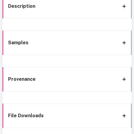
Description
Samples
Provenance
File Downloads