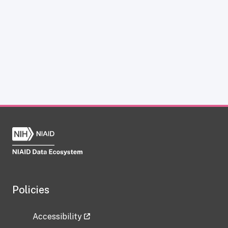
Policies
Accessibility