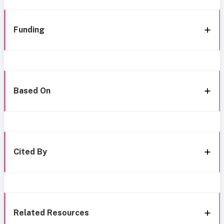
Funding
Based On
Cited By
Related Resources