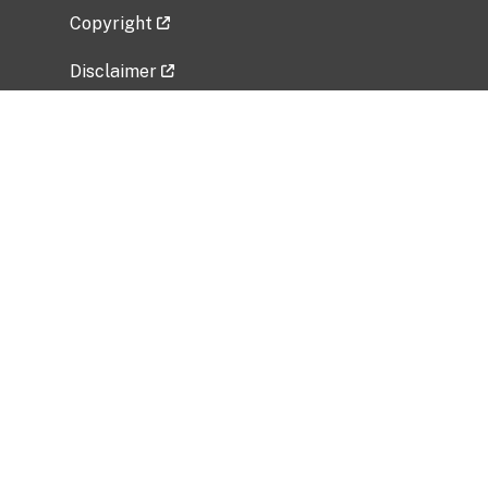
Copyright
Disclaimer
Privacy Policy
Freedom of Information Act (FOIA)
Vulnerability Disclosure Policy
No Fear Act Data
Related Government Websites
National Institute of Allergy and Infectious
Diseases