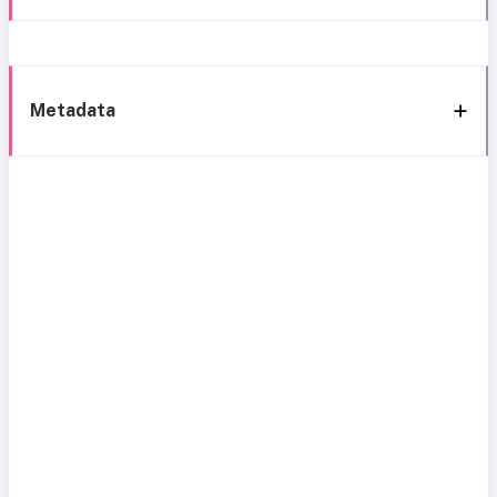
Metadata