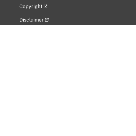
Copyright
Disclaimer
Privacy Policy
Freedom of Information Act (FOIA)
Vulnerability Disclosure Policy
No Fear Act Data
Related Government Websites
National Institute of Allergy and Infectious
Diseases