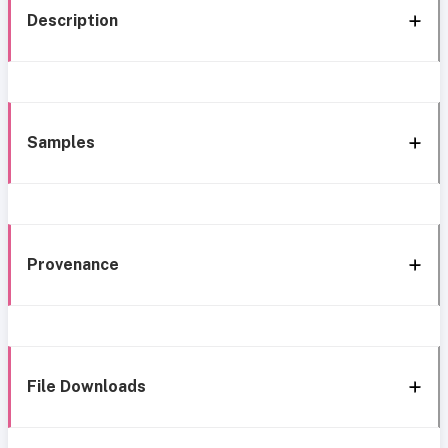
Description
Samples
Provenance
File Downloads