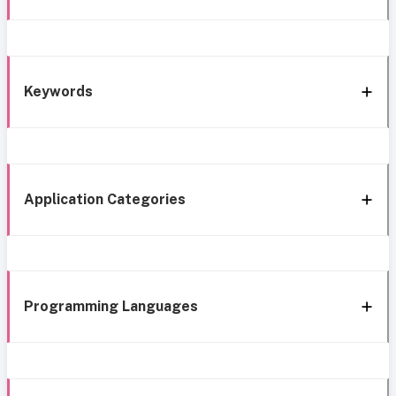
Keywords
Application Categories
Programming Languages