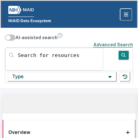
AI-assisted search
Advanced Search
Search for resources
Type
Overview