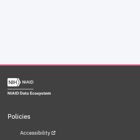
Policies
Accessibility