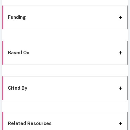
Funding
Based On
Cited By
Related Resources