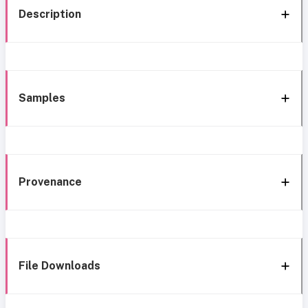
Description
Samples
Provenance
File Downloads