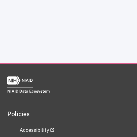
Policies
Accessibility