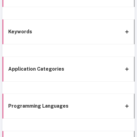
Keywords
Application Categories
Programming Languages