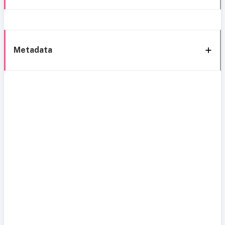
Metadata