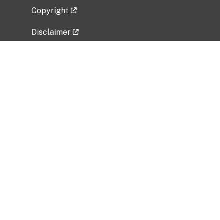
Copyright
Disclaimer
Privacy Policy
Freedom of Information Act (FOIA)
Vulnerability Disclosure Policy
No Fear Act Data
Related Government Websites
National Institute of Allergy and Infectious
Diseases