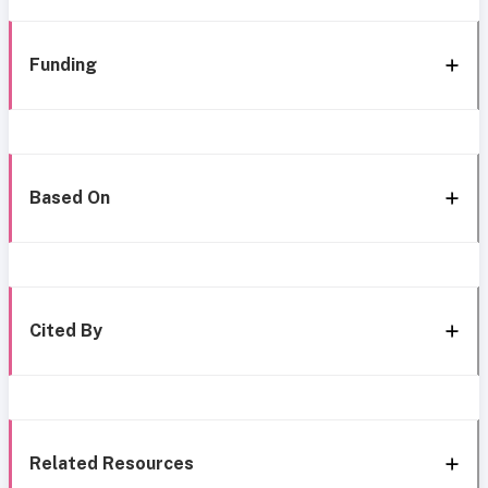
Funding
Based On
Cited By
Related Resources