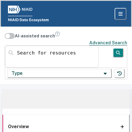
AI-assisted search
Advanced Search
Search for resources
Type
Overview